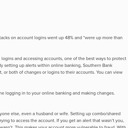
tacks on account logins went up 48% and “were up more than
 logins and accessing accounts, one of the best ways to protect
y setting up alerts within online banking, Southern Bank
t, or both of changes or logins to their accounts. You can view
one logging in to your online banking and making changes.
yone else, even a husband or wife. Setting up combo/shared
rying to access the account. If you get an alert that wasn’t you,
 wasn’t. This makes your account more vulnerable to fraud. With