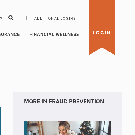
|
H
ADDITIONAL LOGINS
LOGIN
SURANCE
FINANCIAL WELLNESS
MORE IN FRAUD PREVENTION