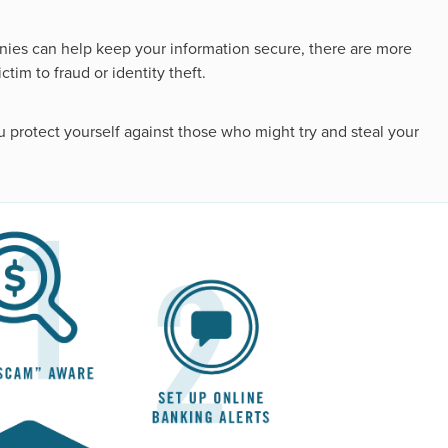
nies can help keep your information secure, there are more
tim to fraud or identity theft.
you protect yourself against those who might try and steal your