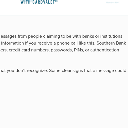
messages from people claiming to be with banks or institutions
information if you receive a phone call like this. Southern Bank
mbers, credit card numbers, passwords, PINs, or authentication
that you don’t recognize. Some clear signs that a message could