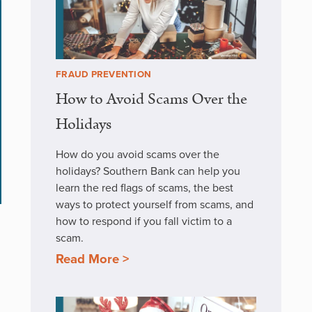
FRAUD PREVENTION
How to Avoid Scams Over the
Holidays
How do you avoid scams over the
holidays? Southern Bank can help you
learn the red flags of scams, the best
ways to protect yourself from scams, and
how to respond if you fall victim to a
scam.
Read More >