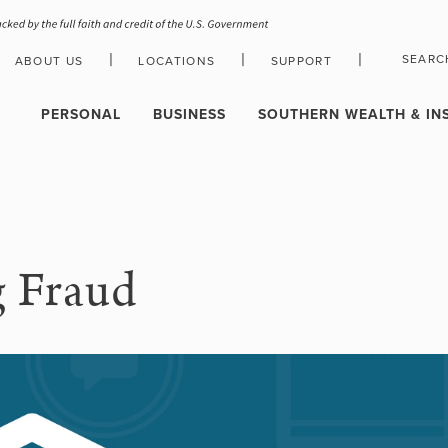
|
|
|
SEARC
ABOUT US
LOCATIONS
SUPPORT
HOLIDAY CLOSURE SCHEDULE
PERSONAL
BUSINESS
SOUTHERN WEALTH & IN
g Fraud