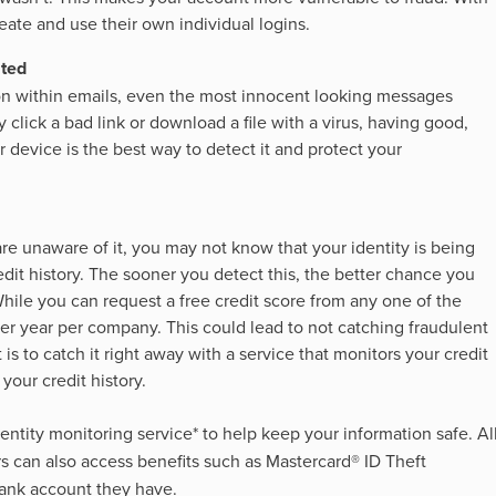
te and use their own individual logins.
ated
 on within emails, even the most innocent looking messages
 click a bad link or download a file with a virus, having good,
 device is the best way to detect it and protect your
 are unaware of it, you may not know that your identity is being
dit history. The sooner you detect this, the better chance you
While you can request a free credit score from any one of the
 per year per company. This could lead to not catching fraudulent
t is to catch it right away with a service that monitors your credit
your credit history.
dentity monitoring service* to help keep your information safe. Al
s can also access benefits such as Mastercard® ID Theft
bank account they have.