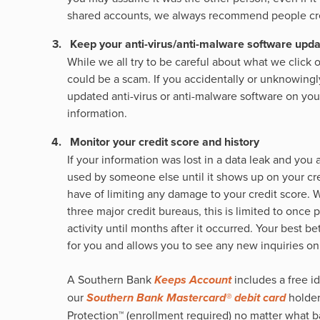
shared accounts, we always recommend people crea
Keep your anti-virus/anti-malware software upd
While we all try to be careful about what we click
could be a scam. If you accidentally or unknowingly
updated anti-virus or anti-malware software on your
information.
Monitor your credit score and history
If your information was lost in a data leak and you
used by someone else until it shows up on your cre
have of limiting any damage to your credit score. 
three major credit bureaus, this is limited to once
activity until months after it occurred. Your best be
for you and allows you to see any new inquiries on 
A Southern Bank
Keeps Account
includes a free i
our
Southern Bank Mastercard® debit card
holder
Protection™ (enrollment required) no matter what 