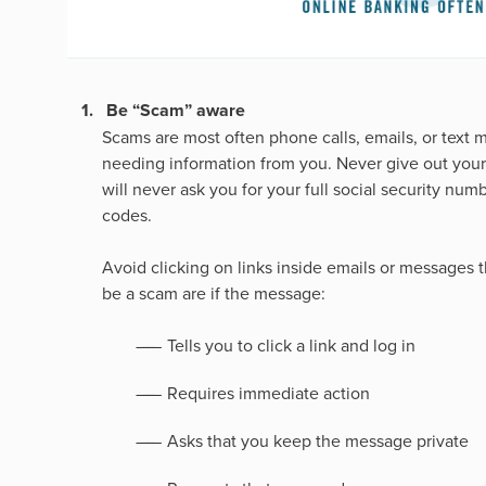
Be “Scam” aware
Scams are most often phone calls, emails, or text 
needing information from you. Never give out your 
will never ask you for your full social security nu
codes.
Avoid clicking on links inside emails or messages 
be a scam are if the message:
Tells you to click a link and log in
Requires immediate action
Asks that you keep the message private