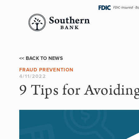
Skip
navigation
<< BACK TO NEWS
FRAUD PREVENTION
4/11/2022
9 Tips for Avoidin