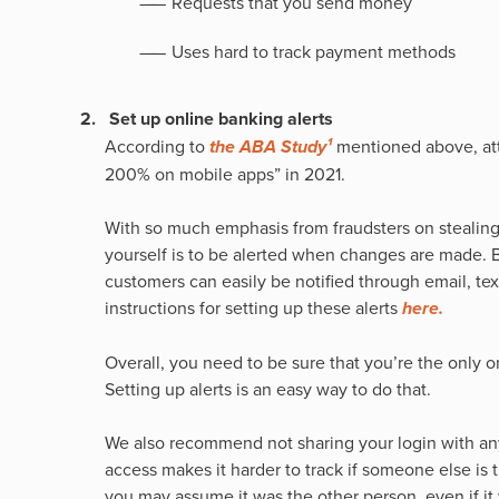
Requests that you send money
Uses hard to track payment methods
Set up online banking alerts
According to
the ABA Study¹
mentioned above, at
200% on mobile apps” in 2021.
With so much emphasis from fraudsters on stealing
yourself is to be alerted when changes are made. B
customers can easily be notified through email, tex
instructions for setting up these alerts
here.
Overall, you need to be sure that you’re the only 
Setting up alerts is an easy way to do that.
We also recommend not sharing your login with an
access makes it harder to track if someone else is t
you may assume it was the other person, even if it