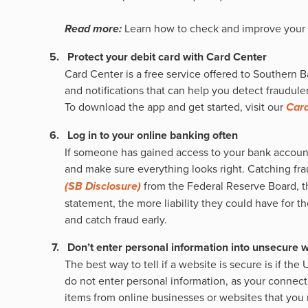
Read more:
Learn how to check and improve your 
Protect your debit card with Card Center
Card Center is a free service offered to Southern B
and notifications that can help you detect fraudulent
To download the app and get started, visit our
Card
Log in to your online banking often
If someone has gained access to your bank account a
and make sure everything looks right. Catching frau
(SB Disclosure)
from the Federal Reserve Board, th
statement, the more liability they could have for t
and catch fraud early.
Don’t enter personal information into unsecure 
The best way to tell if a website is secure is if the 
do not enter personal information, as your connect
items from online businesses or websites that you 