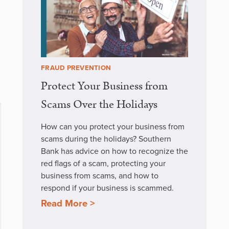
FRAUD PREVENTION
Protect Your Business from
Scams Over the Holidays
How can you protect your business from
scams during the holidays? Southern
Bank has advice on how to recognize the
red flags of a scam, protecting your
business from scams, and how to
respond if your business is scammed.
Read More >