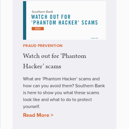
FRAUD PREVENTION
Watch out for ‘Phantom
Hacker’ scams
What are ‘Phantom Hacker’ scams and
how can you avoid them? Southern Bank
is here to show you what these scams
look like and what to do to protect
yourself.
Read More >