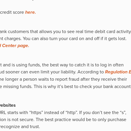
credit score
here.
ank customers that allows you to see real time debit card activity
 charges. You can also turn your card on and off if it gets lost.
 Center page.
nd is using funds, the best way to catch it is to log in often
d sooner can even limit your liability. According to
Regulation 
e longer a person waits to report fraud after they receive their
he missing funds. This is why it’s best to check your bank account
websites
URL starts with “https” instead of “http”. If you don’t see the “s”,
ion is not secure. The best practice would be to only purchase
recognize and trust.