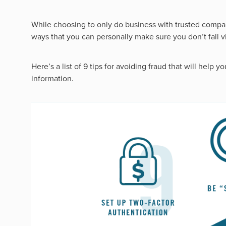
While choosing to only do business with trusted compa
ways that you can personally make sure you don’t fall vic
Here’s a list of 9 tips for avoiding fraud that will help 
information.