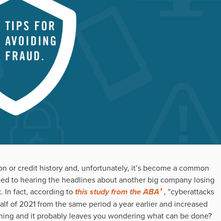
on or credit history and, unfortunately, it’s become a common
d to hearing the headlines about another big company losing
. In fact, according to
this study from the ABA¹
, “cyberattacks
alf of 2021 from the same period a year earlier and increased
cerning and it probably leaves you wondering what can be done?