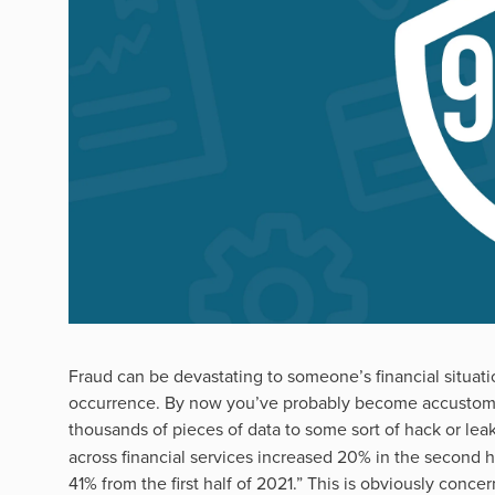
Fraud can be devastating to someone’s financial situati
occurrence. By now you’ve probably become accustome
thousands of pieces of data to some sort of hack or leak
across financial services increased 20% in the second h
41% from the first half of 2021.” This is obviously con