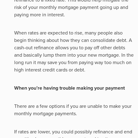
risk of your monthly mortgage payment going up and
paying more in interest.
When rates are expected to rise, many people also
begin thinking about how they can consolidate debt. A
cash-out refinance allows you to pay off other debts
and basically lump them into your new mortgage. In the
long run it may save you from paying way too much on
high interest credit cards or debt.
When you’re having trouble making your payment
There are a few options if you are unable to make your
monthly mortgage payments.
If rates are lower, you could possibly refinance and end