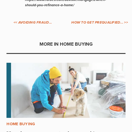
should-you-refinance-a-home/
<< AVOIDING FRAUD...
HOW TO GET PREQUALIFIED... >>
MORE IN HOME BUYING
HOME BUYING