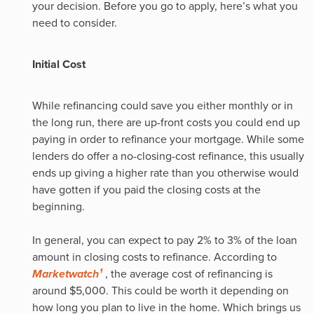
your decision. Before you go to apply, here’s what you
need to consider.
Initial Cost
While refinancing could save you either monthly or in
the long run, there are up-front costs you could end up
paying in order to refinance your mortgage. While some
lenders do offer a no-closing-cost refinance, this usually
ends up giving a higher rate than you otherwise would
have gotten if you paid the closing costs at the
beginning.
In general, you can expect to pay 2% to 3% of the loan
amount in closing costs to refinance. According to
Marketwatch¹
, the average cost of refinancing is
around $5,000. This could be worth it depending on
how long you plan to live in the home. Which brings us