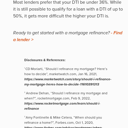
Most lenders prefer that your DTI be under 36%. While
it is still possible to qualify for a loan with a DTI of up to
50%, it gets more difficult the higher your DTI is.
Ready to get started with a mortgage refinance?
- Find
a lender >
Disclosures & References:
CD Moriarti, “Should I refinance my mortgage? Here’s
1
how to decide”, marketwatch.com, Jan 16, 2021,
https://www.marketwatch.com/story/should-i-refinance-
my-mortgage-heres-how-to-decide-11610391313
Andrew Dehan, “Should I refinance my mortgage and
2
when?”, rocketmortgage.com, Feb 9, 2022,
https://www.rocketmortgage.com/learn/should-i-
refinance
Amy Fontinelle & Mike Cetera, “When should you
3
refinance a home?”, Forbes.com, Oct 1, 2020,
https://www.forbes.com/advisor/mortgages/when-