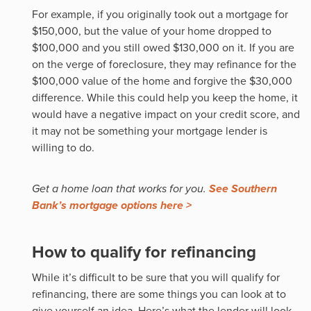
For example, if you originally took out a mortgage for
$150,000, but the value of your home dropped to
$100,000 and you still owed $130,000 on it. If you are
on the verge of foreclosure, they may refinance for the
$100,000 value of the home and forgive the $30,000
difference. While this could help you keep the home, it
would have a negative impact on your credit score, and
it may not be something your mortgage lender is
willing to do.
Get a home loan that works for you.
See Southern
Bank’s mortgage options here >
How to qualify for refinancing
While it’s difficult to be sure that you will qualify for
refinancing, there are some things you can look at to
give yourself an idea. Here’s what the lender will look