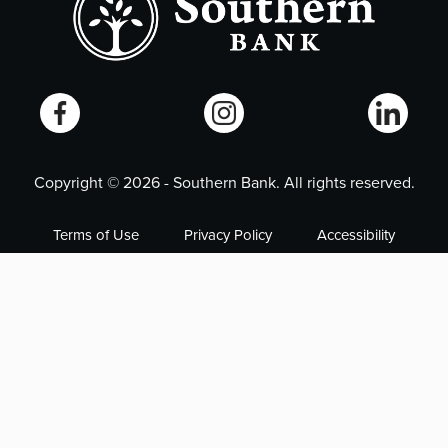
Copyright ©
2026
- Southern Bank. All rights reserved.
Terms of Use
Privacy Policy
Accessibility
Online Privacy Policy
Smart Marketing
NMLS# 405563