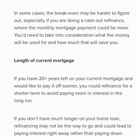
In some cases, the break-even may be harder to figure
out, especially if you are doing a cash-out refinance,
where the monthly mortgage payment could be more.
You’d need to take into consideration what the money
will be used for and how much that will save you.
Length of current mortgage
If you have 20+ years left on your current mortgage and
would like to pay it off sooner, you could refinance for a
shorter term to avoid paying more in interest in the
long run.
If you don’t have much longer on your home loan,
refinancing may not be the way to go and could lead to
paying interest right away rather than paying down