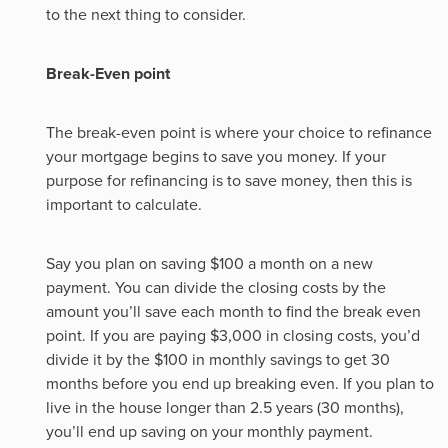
to the next thing to consider.
Break-Even point
The break-even point is where your choice to refinance
your mortgage begins to save you money. If your
purpose for refinancing is to save money, then this is
important to calculate.
Say you plan on saving $100 a month on a new
payment. You can divide the closing costs by the
amount you’ll save each month to find the break even
point. If you are paying $3,000 in closing costs, you’d
divide it by the $100 in monthly savings to get 30
months before you end up breaking even. If you plan to
live in the house longer than 2.5 years (30 months),
you’ll end up saving on your monthly payment.