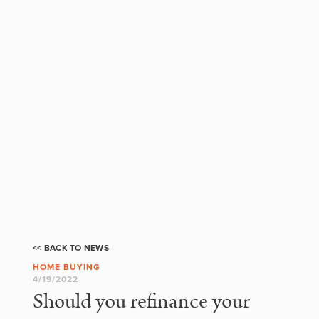
<< BACK TO NEWS
HOME BUYING
4/19/2022
Should you refinance your