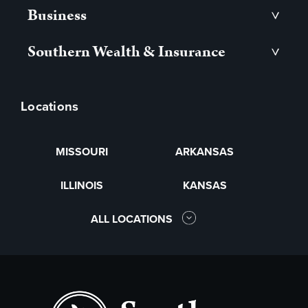
Business
>
Southern Wealth & Insurance
>
Locations
MISSOURI
ARKANSAS
ILLINOIS
KANSAS
ALL LOCATIONS