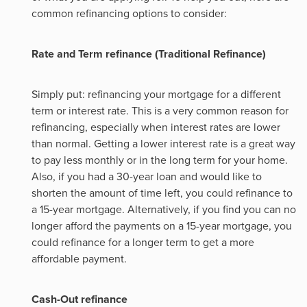
common refinancing options to consider:
Rate and Term refinance (Traditional Refinance)
Simply put: refinancing your mortgage for a different
term or interest rate. This is a very common reason for
refinancing, especially when interest rates are lower
than normal. Getting a lower interest rate is a great way
to pay less monthly or in the long term for your home.
Also, if you had a 30-year loan and would like to
shorten the amount of time left, you could refinance to
a 15-year mortgage. Alternatively, if you find you can no
longer afford the payments on a 15-year mortgage, you
could refinance for a longer term to get a more
affordable payment.
Cash-Out refinance