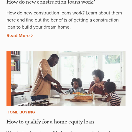
How do new construction loans work?
How do new construction loans work? Learn about them
here and find out the benefits of getting a construction
loan to build your dream home.
Read More >
HOME BUYING
How to qualify for a home equity loan