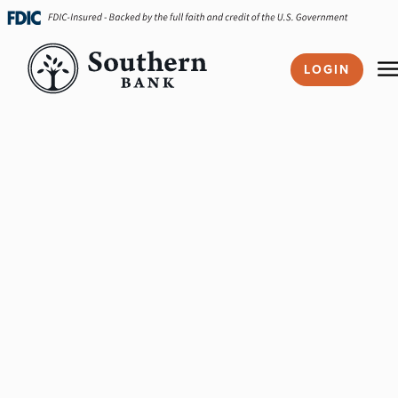
Skip
navigation
LOGIN