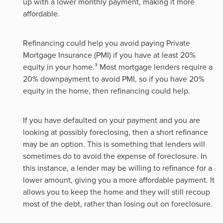
up with a lower monthly payment, making it more
affordable.
Refinancing could help you avoid paying Private
Mortgage Insurance (PMI) if you have at least 20%
equity in your home.³ Most mortgage lenders require a
20% downpayment to avoid PMI, so if you have 20%
equity in the home, then refinancing could help.
If you have defaulted on your payment and you are
looking at possibly foreclosing, then a short refinance
may be an option. This is something that lenders will
sometimes do to avoid the expense of foreclosure. In
this instance, a lender may be willing to refinance for a
lower amount, giving you a more affordable payment. It
allows you to keep the home and they will still recoup
most of the debt, rather than losing out on foreclosure.