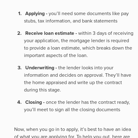
Applying -
you’ll need some documents like pay
stubs, tax information, and bank statements
Receive loan estimate -
within 3 days of receiving
your application, the mortgage lender is required
to provide a loan estimate, which breaks down the
important aspects of the loan.
Underwriting -
the lender looks into your
information and decides on approval. They’ll have
the home appraised and write up the contract
during this stage.
Closing -
once the lender has the contract ready,
you’ll meet to sign all the closing documents
Now, when you go in to apply, it’s best to have an idea
of what you are applying for. To help you out, here are