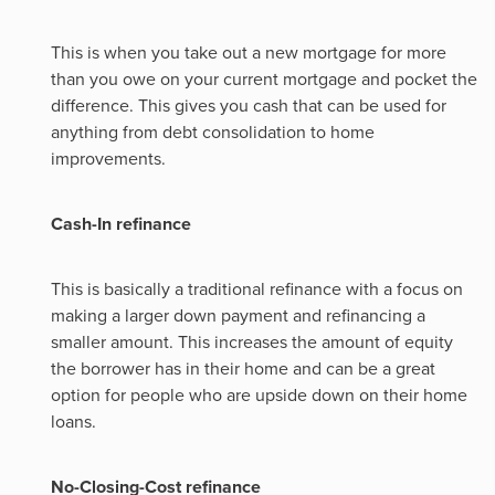
This is when you take out a new mortgage for more
than you owe on your current mortgage and pocket the
difference. This gives you cash that can be used for
anything from debt consolidation to home
improvements.
Cash-In refinance
This is basically a traditional refinance with a focus on
making a larger down payment and refinancing a
smaller amount. This increases the amount of equity
the borrower has in their home and can be a great
option for people who are upside down on their home
loans.
No-Closing-Cost refinance