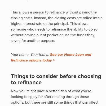
This allows a person to refinance without paying the
closing costs. Instead, the closing costs are rolled into a
higher interest rate or the principal. This allows
someone who needs to refinance the ability to do so
without paying out of pocket or use the funds they
saved for another purpose.
Your home. Your terms.
See our Home Loan and
Refinance options today >
Things to consider before choosing
to refinance
Now you might have a better idea of what you’re
looking to apply for after reading through those
options, but there are still some things that can affect