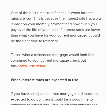
One of the best times to refinance is when interest
rates are low. This is because the interest rate has a big
impact on your monthly payment and how much you
pay over the life of your loan. If interest rates are lower
than what you have for your current mortgage, it could
be the right time to refinance.
To see what a refinanced mortgage would look like
compared to your current mortgage check out
this
online calculator.
When Interest rates are expected to rise
If you have an adjustable-rate mortgage and rates are
expected to go up, then it could be a good time to
refinance to a fixed rate. This would help mitigate the