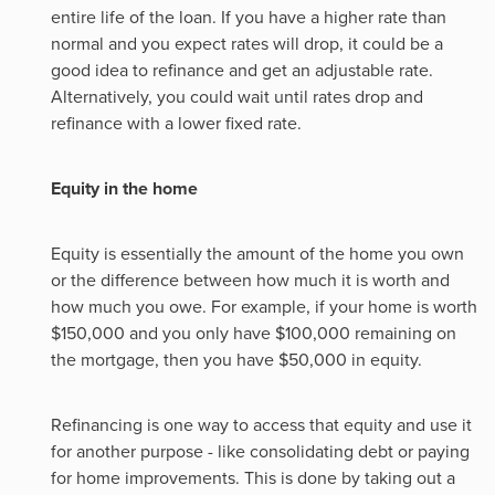
entire life of the loan. If you have a higher rate than
normal and you expect rates will drop, it could be a
good idea to refinance and get an adjustable rate.
Alternatively, you could wait until rates drop and
refinance with a lower fixed rate.
Equity in the home
Equity is essentially the amount of the home you own
or the difference between how much it is worth and
how much you owe. For example, if your home is worth
$150,000 and you only have $100,000 remaining on
the mortgage, then you have $50,000 in equity.
Refinancing is one way to access that equity and use it
for another purpose - like consolidating debt or paying
for home improvements. This is done by taking out a