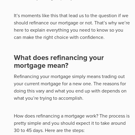
It’s moments like this that lead us to the question if we
should refinance our mortgage or not. That’s why we’re
here to explain everything you need to know so you
can make the right choice with confidence.
What does refinancing your
mortgage mean?
Refinancing your mortgage simply means trading out
your current mortgage for a new one. The reasons for
doing this vary and what you end up with depends on
what you’re trying to accomplish.
How does refinancing a mortgage work? The process is
pretty simple and you should expect it to take around
30 to 45 days. Here are the steps: