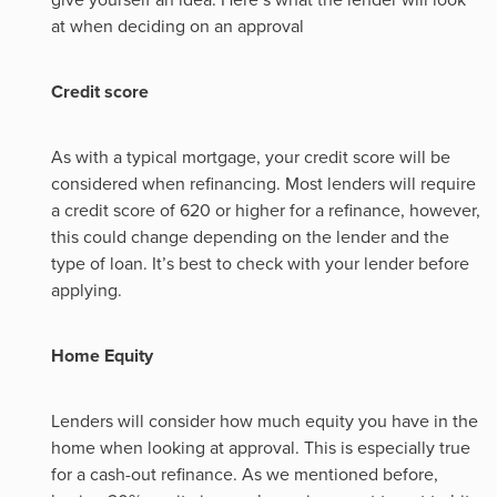
at when deciding on an approval
Credit score
As with a typical mortgage, your credit score will be
considered when refinancing. Most lenders will require
a credit score of 620 or higher for a refinance, however,
this could change depending on the lender and the
type of loan. It’s best to check with your lender before
applying.
Home Equity
Lenders will consider how much equity you have in the
home when looking at approval. This is especially true
for a cash-out refinance. As we mentioned before,