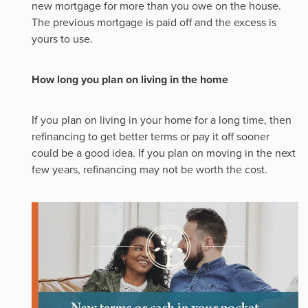
new mortgage for more than you owe on the house.
The previous mortgage is paid off and the excess is
yours to use.
How long you plan on living in the home
If you plan on living in your home for a long time, then
refinancing to get better terms or pay it off sooner
could be a good idea. If you plan on moving in the next
few years, refinancing may not be worth the cost.