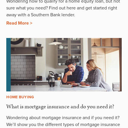
Wondering how to qualify for a home equity loan, but not
sure what you need? Find out here and get started right
away with a Southern Bank lender.
Read More >
HOME BUYING
What is mortgage insurance and do you need it?
Wondering about mortgage insurance and if you need it?
We’ll show you the different types of mortgage insurance