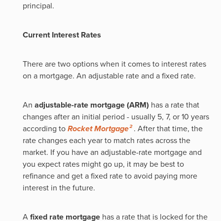
principal.
Current Interest Rates
There are two options when it comes to interest rates
on a mortgage. An adjustable rate and a fixed rate.
An
adjustable-rate mortgage (ARM)
has a rate that
changes after an initial period - usually 5, 7, or 10 years
according to
Rocket Mortgage²
. After that time, the
rate changes each year to match rates across the
market. If you have an adjustable-rate mortgage and
you expect rates might go up, it may be best to
refinance and get a fixed rate to avoid paying more
interest in the future.
A
fixed rate mortgage
has a rate that is locked for the