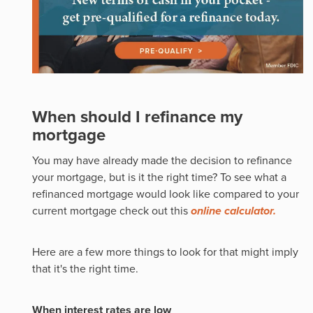
When should I refinance my
mortgage
You may have already made the decision to refinance
your mortgage, but is it the right time? To see what a
refinanced mortgage would look like compared to your
current mortgage check out this
online calculator.
Here are a few more things to look for that might imply
that it's the right time.
When interest rates are low