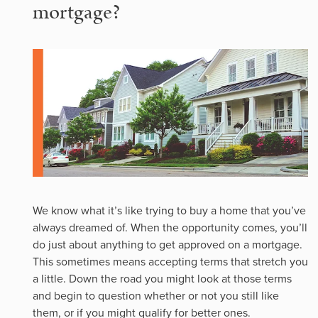
mortgage?
We know what it’s like trying to buy a home that you’ve
always dreamed of. When the opportunity comes, you’ll
do just about anything to get approved on a mortgage.
This sometimes means accepting terms that stretch you
a little. Down the road you might look at those terms
and begin to question whether or not you still like
them, or if you might qualify for better ones.