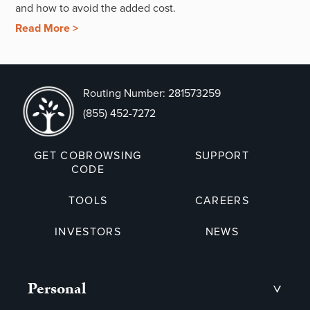
and how to avoid the added cost.
Read More >
Routing Number: 281573259
(855) 452-7272
GET COBROWSING
SUPPORT
CODE
TOOLS
CAREERS
INVESTORS
NEWS
Personal
>