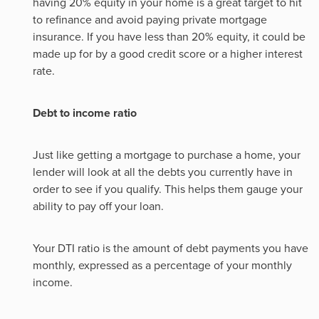
having 20% equity in your home is a great target to hit
to refinance and avoid paying private mortgage
insurance. If you have less than 20% equity, it could be
made up for by a good credit score or a higher interest
rate.
Debt to income ratio
Just like getting a mortgage to purchase a home, your
lender will look at all the debts you currently have in
order to see if you qualify. This helps them gauge your
ability to pay off your loan.
Your DTI ratio is the amount of debt payments you have
monthly, expressed as a percentage of your monthly
income.