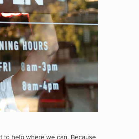
nt to help where we can. Because