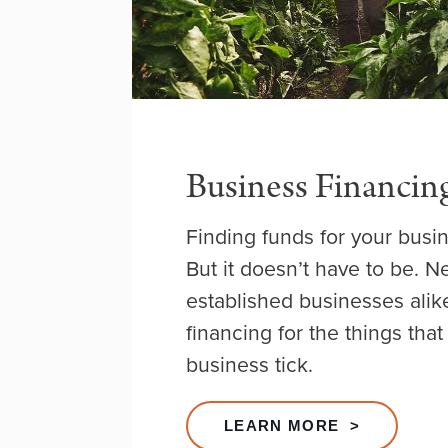
Business Financin
Finding funds for your busin
But it doesn’t have to be. 
established businesses alik
financing for the things tha
business tick.
LEARN MORE >