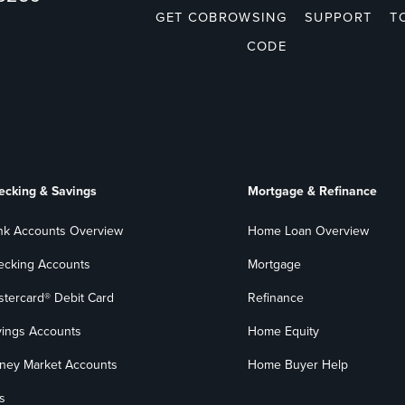
GET COBROWSING
SUPPORT
T
CODE
ecking & Savings
Mortgage & Refinance
nk Accounts Overview
Home Loan Overview
ecking Accounts
Mortgage
stercard® Debit Card
Refinance
vings Accounts
Home Equity
ney Market Accounts
Home Buyer Help
s