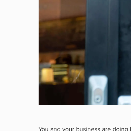
You and your business are doing 