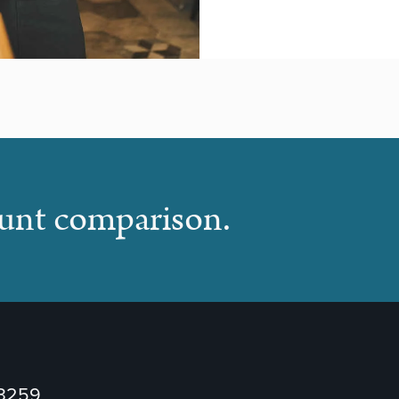
ount comparison.
73259