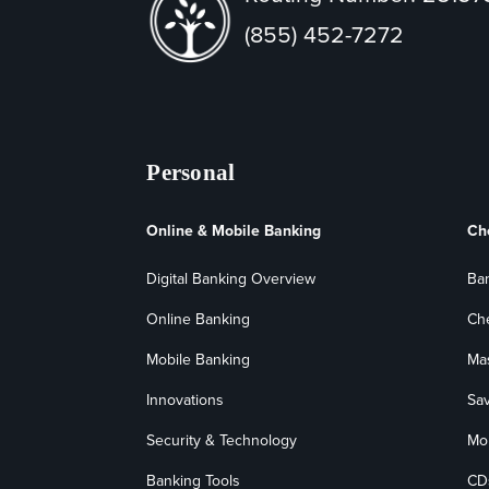
(855) 452-7272
Personal
Online & Mobile Banking
Ch
Digital Banking Overview
Ba
Online Banking
Ch
Mobile Banking
Ma
Innovations
Sa
Security & Technology
Mo
Banking Tools
CD