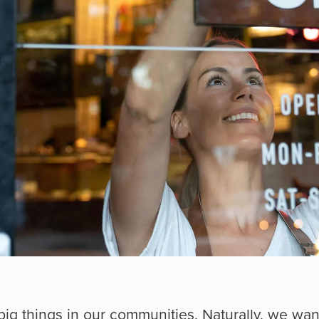
big things in our communities. Naturally, we wa