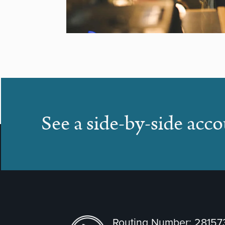
See a side-by-side acc
Routing Number: 2815