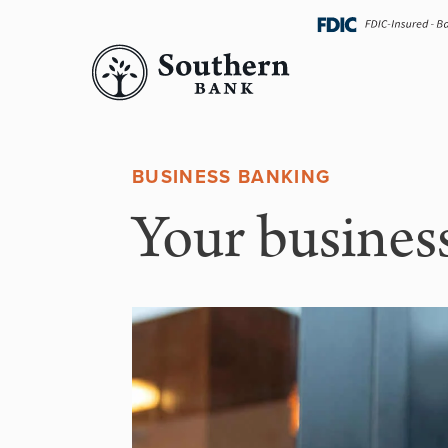
Skip
navigation
BUSINESS BANKING
Your business 