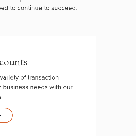
eed to continue to succeed.
counts
variety of transaction
 business needs with our
.
>