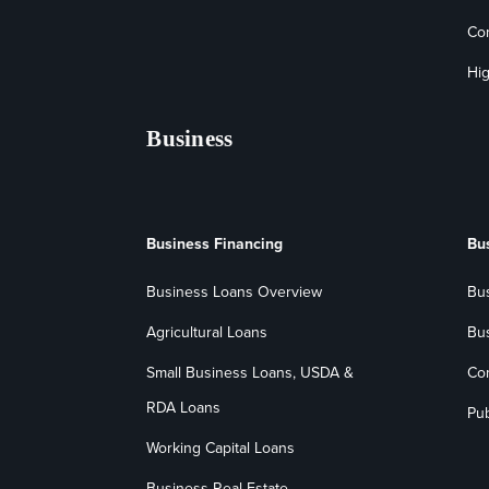
Co
Hig
Business
Business Financing
Bu
Business Loans Overview
Bu
Agricultural Loans
Bu
Small Business Loans, USDA &
Co
RDA Loans
Pub
Working Capital Loans
Business Real Estate