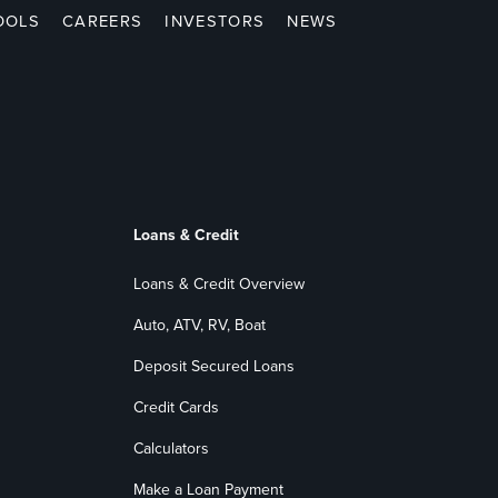
OOLS
CAREERS
INVESTORS
NEWS
Loans & Credit
Loans & Credit Overview
Auto, ATV, RV, Boat
Deposit Secured Loans
Credit Cards
Calculators
Make a Loan Payment