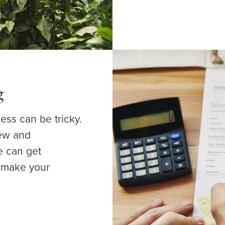
g
ess can be tricky.
New and
e can get
t make your