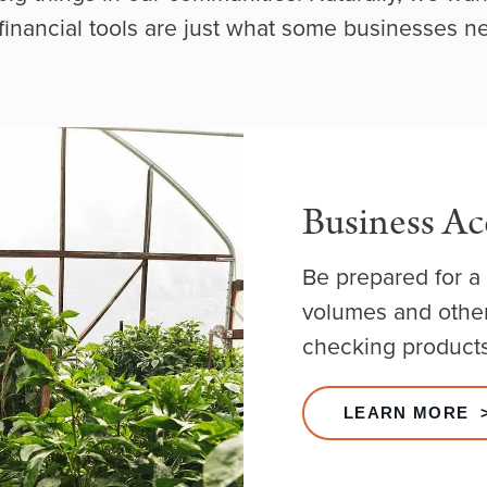
financial tools are just what some businesses n
Business Ac
Be prepared for a 
volumes and other
checking products
LEARN MORE 