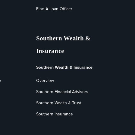
Find A Loan Officer
Southern Wealth &
Insurance
Southern Wealth & Insurance
w
Overview
Southern Financial Advisors
Southern Wealth & Trust
Southern Insurance