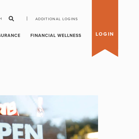
|
H
ADDITIONAL LOGINS
LOGIN
SURANCE
FINANCIAL WELLNESS