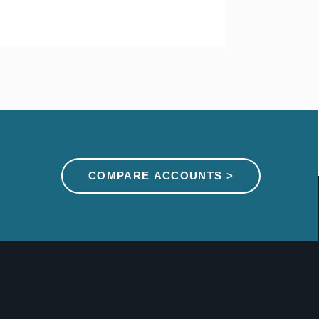
COMPARE ACCOUNTS >