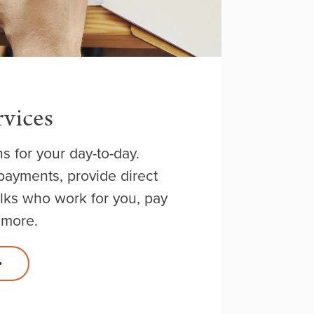
rvices
ns for your day-to-day.
ayments, provide direct
olks who work for you, pay
 more.
>