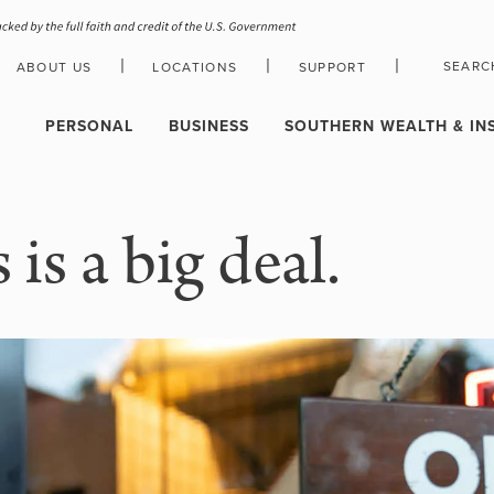
|
|
|
SEARC
ABOUT US
LOCATIONS
SUPPORT
HOLIDAY CLOSURE SCHEDULE
PERSONAL
BUSINESS
SOUTHERN WEALTH & IN
is a big deal.