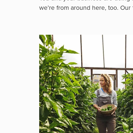
we’re from around here, too. Our 