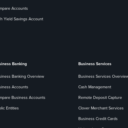
mpare Accounts
h Yield Savings Account
siness Banking
Business Services
siness Banking Overview
Business Services Overvie
siness Accounts
Cash Management
mpare Business Accounts
Remote Deposit Capture
lic Entities
Clover Merchant Services
Business Credit Cards