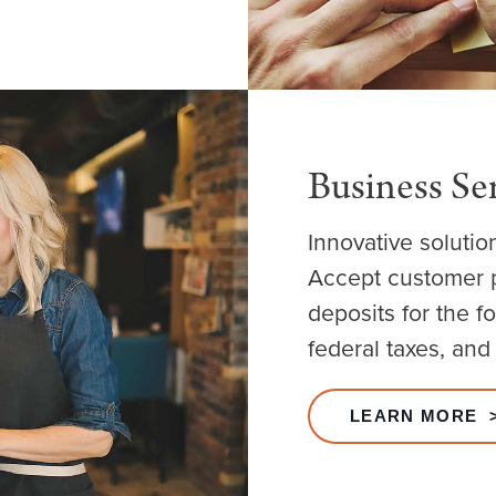
Business Se
Innovative solutio
Accept customer p
deposits for the f
federal taxes, and
LEARN MORE 