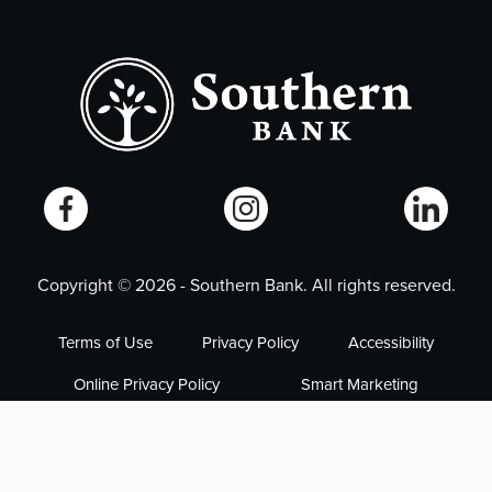
Copyright ©
2026
- Southern Bank. All rights reserved.
Terms of Use
Privacy Policy
Accessibility
Online Privacy Policy
Smart Marketing
NMLS# 405563