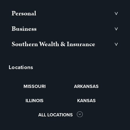
Personal
>
Business
>
Southern Wealth & Insurance
>
Locations
MISSOURI
ARKANSAS
ILLINOIS
KANSAS
ALL LOCATIONS