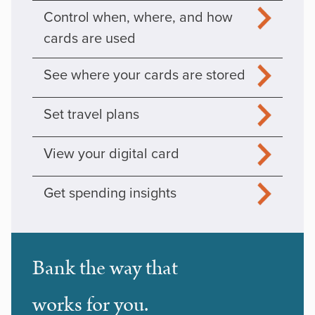
Control when, where, and how
cards are used
See where your cards are stored
Set travel plans
View your digital card
Get spending insights
Bank the way that
works for you.