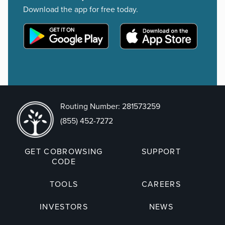
Download the app for free today.
Routing Number: 281573259
(855) 452-7272
GET COBROWSING
SUPPORT
CODE
TOOLS
CAREERS
INVESTORS
NEWS