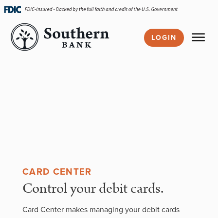
Skip
navigation
LOGIN
CARD CENTER
Control your debit cards.
Card Center makes managing your debit cards