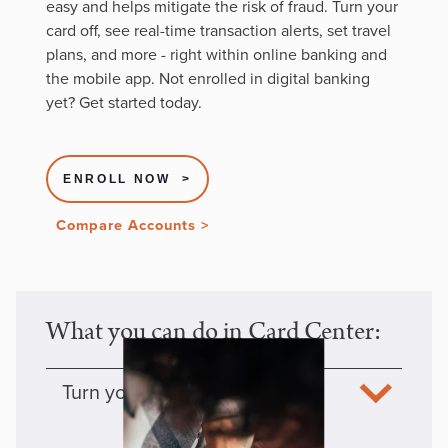
easy and helps mitigate the risk of fraud. Turn your
card off, see real-time transaction alerts, set travel
plans, and more - right within online banking and
the mobile app. Not enrolled in digital banking
yet? Get started today.
ENROLL NOW >
Compare Accounts >
What you can do in Card Center:
Turn your cards off/on