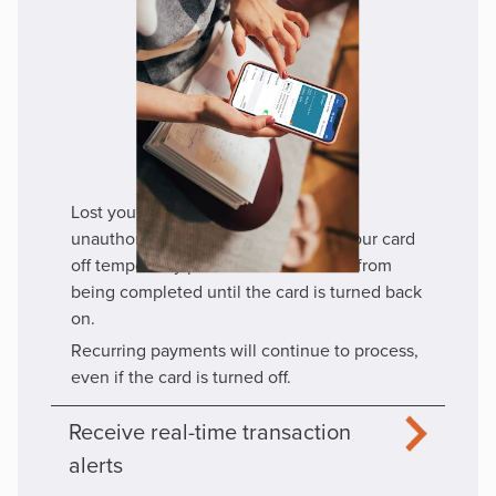
Lost your card? Turn it off to prevent
unauthorized transactions. Turning your card
off temporarily prevents transactions from
being completed until the card is turned back
on.
Recurring payments will continue to process,
even if the card is turned off.
Receive real-time transaction
alerts