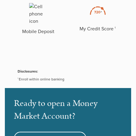
My Credit Score
1
Mobile Deposit
Disclosures:
Enroll within online banking
1
Ready to open a Money
Market Account?