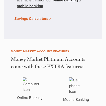
available through our
online banking
&
mobile banking
.
Savings Calculators >
MONEY MARKET ACCOUNT FEATURES
Money Market Platinum Accounts
come with these EXTRA features:
Online Banking
Mobile Banking