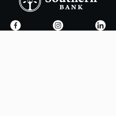
Copyright ©
2026
- Southern Bank. All rights reserved.
Terms of Use
Privacy Policy
Accessibility
Online Privacy Policy
Smart Marketing
NMLS# 405563