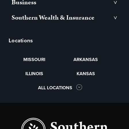
Business
>
Southern Wealth & Insurance
>
Locations
MISSOURI
ARKANSAS
ILLINOIS
KANSAS
ALL LOCATIONS