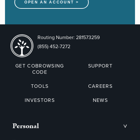
OPEN AN ACCOUNT >
Routing Number: 281573259
(855) 452-7272
GET COBROWSING
SUPPORT
CODE
TOOLS
CAREERS
INVESTORS
NEWS
Personal
>