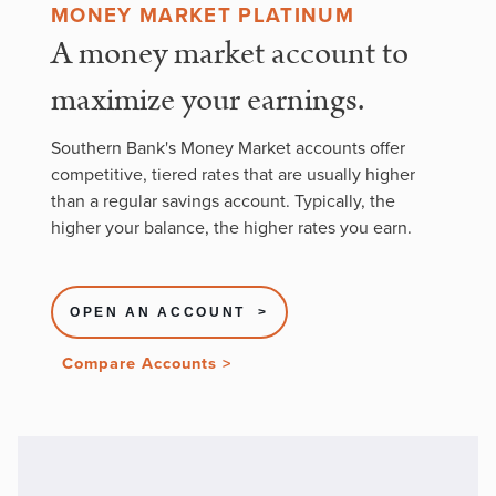
MONEY MARKET PLATINUM
A money market account to
maximize your earnings.
Southern Bank's Money Market accounts offer
competitive, tiered rates that are usually higher
than a regular savings account. Typically, the
higher your balance, the higher rates you earn.
OPEN AN ACCOUNT >
Compare Accounts >