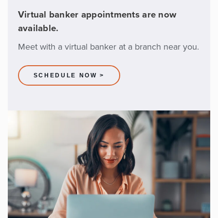
Virtual banker appointments are now
available.
Meet with a virtual banker at a branch near you.
SCHEDULE NOW >