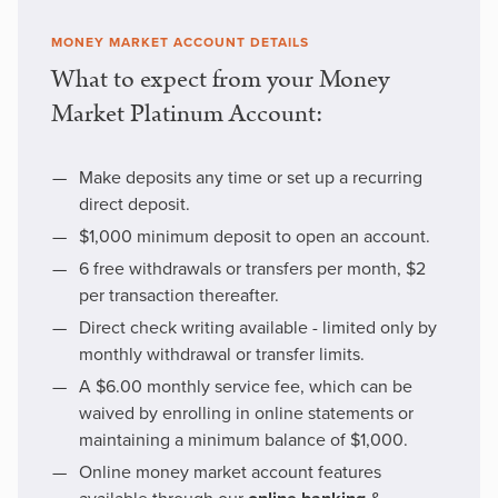
MONEY MARKET ACCOUNT DETAILS
What to expect from your Money
Market Platinum Account:
Make deposits any time or set up a recurring
direct deposit.
$1,000 minimum deposit to open an account.
6 free withdrawals or transfers per month, $2
per transaction thereafter.
Direct check writing available - limited only by
monthly withdrawal or transfer limits.
A $6.00 monthly service fee, which can be
waived by enrolling in online statements or
maintaining a minimum balance of $1,000.
Online money market account features