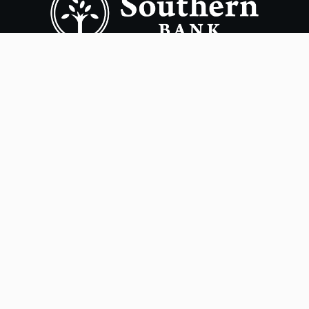
Copyright ©
2026
- Southern Bank. All rights reserved.
Terms of Use
Privacy Policy
Accessibility
Online Privacy Policy
Smart Marketing
NMLS# 405563