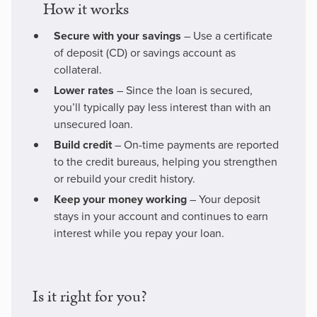
How it works
Secure with your savings
– Use a certificate
of deposit (CD) or savings account as
collateral.
Lower rates
– Since the loan is secured,
you’ll typically pay less interest than with an
unsecured loan.
Build credit
– On-time payments are reported
to the credit bureaus, helping you strengthen
or rebuild your credit history.
Keep your money working
– Your deposit
stays in your account and continues to earn
interest while you repay your loan.
Is it right for you?