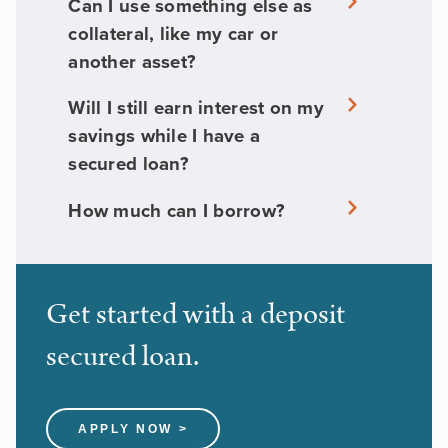
Can I use something else as
collateral, like my car or
another asset?
Will I still earn interest on my
savings while I have a
secured loan?
How much can I borrow?
Get started with a deposit
secured loan.
APPLY NOW >