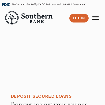
Skip
navigation
LOGIN
DEPOSIT SECURED LOANS
Borrow against your savings,