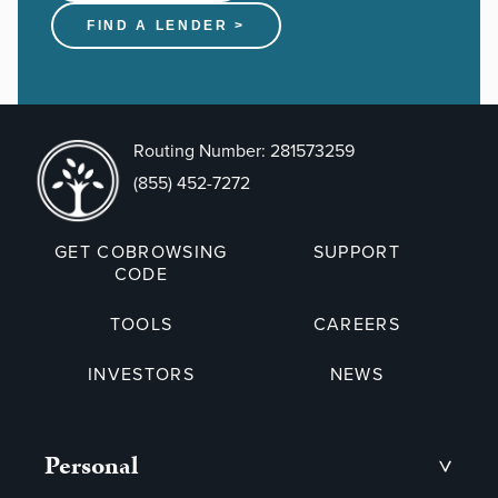
FIND A LENDER >
Routing Number: 281573259
(855) 452-7272
GET COBROWSING
SUPPORT
CODE
TOOLS
CAREERS
INVESTORS
NEWS
Personal
>