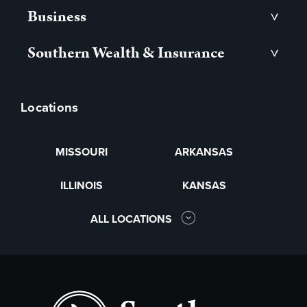
Business
>
Southern Wealth & Insurance
>
Locations
MISSOURI
ARKANSAS
ILLINOIS
KANSAS
ALL LOCATIONS