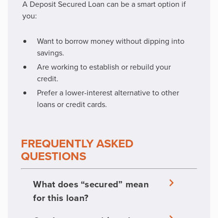
A Deposit Secured Loan can be a smart option if
you:
Want to borrow money without dipping into
savings.
Are working to establish or rebuild your
credit.
Prefer a lower-interest alternative to other
loans or credit cards.
FREQUENTLY ASKED
QUESTIONS
What does “secured” mean
for this loan?