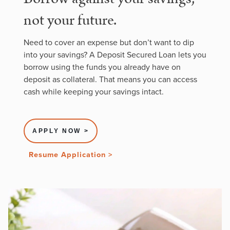
not your future.
Need to cover an expense but don’t want to dip
into your savings? A Deposit Secured Loan lets you
borrow using the funds you already have on
deposit as collateral. That means you can access
cash while keeping your savings intact.
APPLY NOW >
Resume Application >