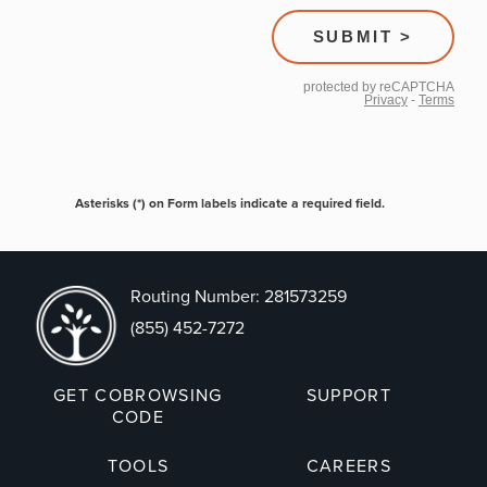
Asterisks (*) on Form labels indicate a required field.
Routing Number: 281573259
(855) 452-7272
GET COBROWSING
SUPPORT
CODE
TOOLS
CAREERS