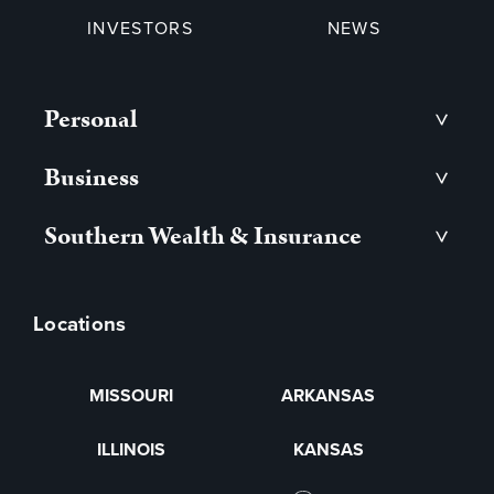
INVESTORS
NEWS
Personal
>
Business
>
Southern Wealth & Insurance
>
Locations
MISSOURI
ARKANSAS
ILLINOIS
KANSAS