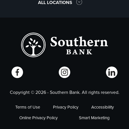
ALL LOCATIONS
Copyright ©
2026
- Southern Bank. All rights reserved.
Terms of Use
Privacy Policy
Accessibility
Online Privacy Policy
Smart Marketing