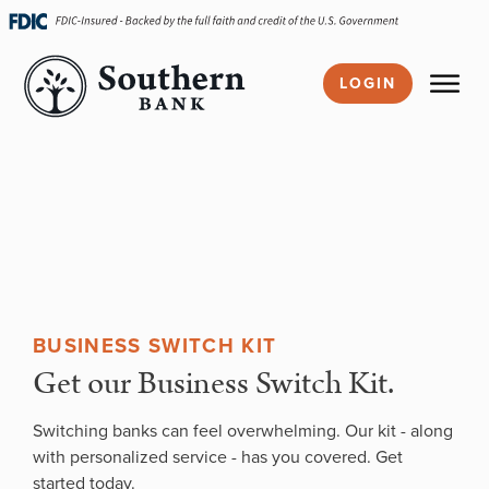
Skip
navigation
LOGIN
BUSINESS SWITCH KIT
Get our Business Switch Kit.
Switching banks can feel overwhelming. Our kit - along
with personalized service - has you covered. Get
started today.