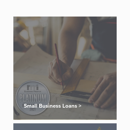
Small Business Loans >