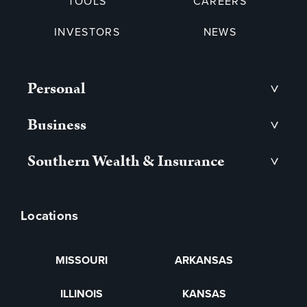
TOOLS
CAREERS
INVESTORS
NEWS
Personal
>
Business
>
Southern Wealth & Insurance
>
Locations
MISSOURI
ARKANSAS
ILLINOIS
KANSAS