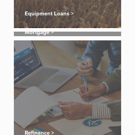
Equipment Loans >
Mortgage >
Refinance >