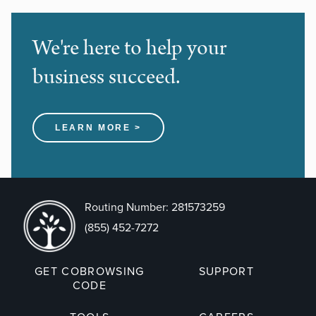
We're here to help your
business succeed.
LEARN MORE >
Routing Number: 281573259
(855) 452-7272
GET COBROWSING
SUPPORT
CODE