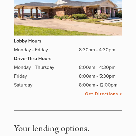
Lobby Hours
Monday - Friday
8:30am - 4:30pm
Drive-Thru Hours
Monday - Thursday
8:00am - 4:30pm
Friday
8:00am - 5:30pm
Saturday
8:00am - 12:00pm
Get Directions >
Your lending options.