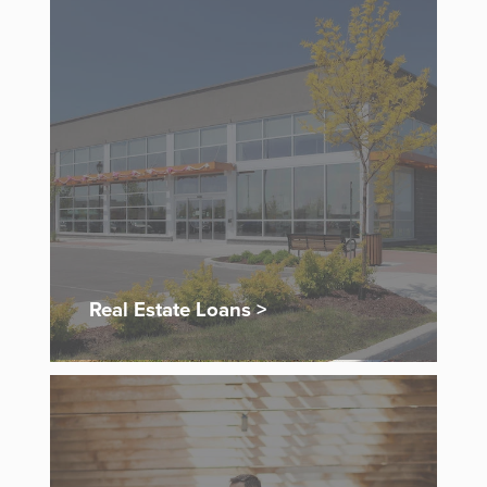
Real Estate Loans >