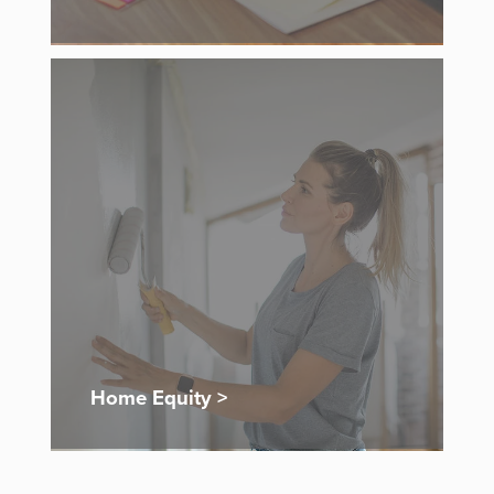
Home Equity >