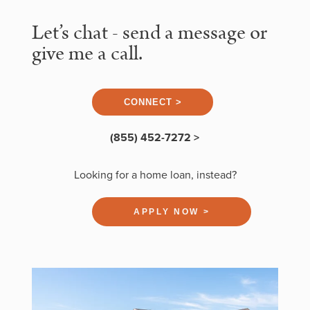
Let’s chat - send a message or
give me a call.
CONNECT >
(855) 452-7272 >
Looking for a home loan, instead?
APPLY NOW >