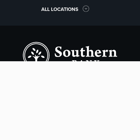
ALL LOCATIONS
Copyright ©
2026
- Southern Bank. All rights reserved.
Terms of Use
Privacy Policy
Accessibility
Online Privacy Policy
Smart Marketing