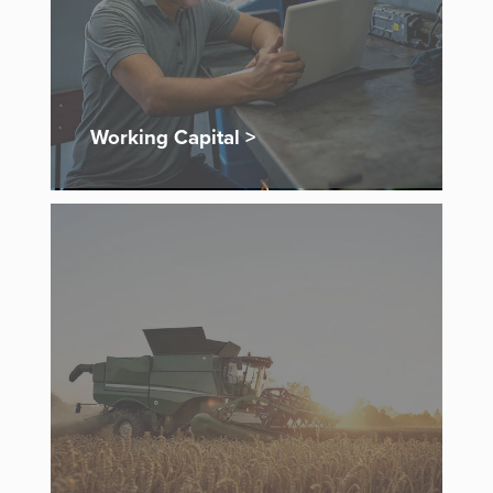
Working Capital >