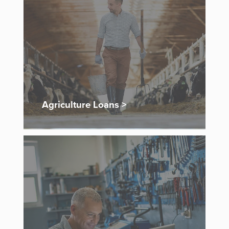
Agriculture Loans >