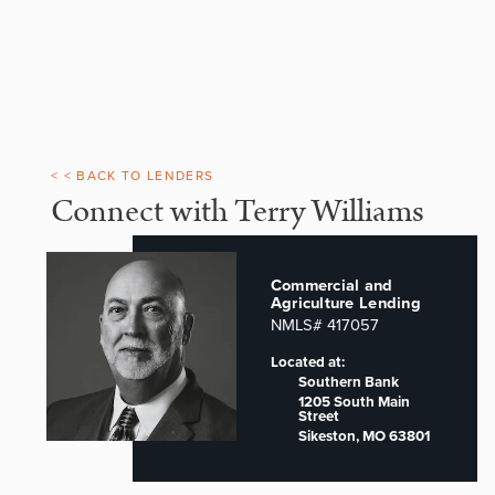
< < BACK TO LENDERS
Connect with Terry Williams
Commercial and
Agriculture Lending
NMLS# 417057
Located at:
Southern Bank
1205 South Main
Street
Sikeston, MO 63801