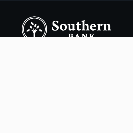
Copyright ©
2026
- Southern Bank. All rights reserved.
Terms of Use
Privacy Policy
Accessibility
Online Privacy Policy
Smart Marketing
NMLS# 405563