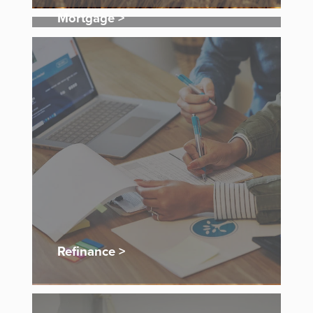
Mortgage >
Refinance >