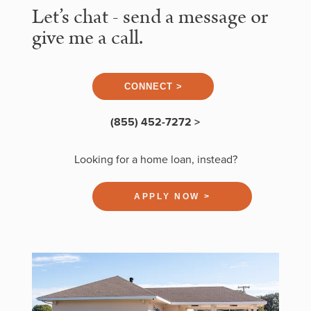
Let’s chat - send a message or
give me a call.
CONNECT >
(855) 452-7272 >
Looking for a home loan, instead?
APPLY NOW >