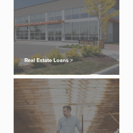
Real Estate Loans >