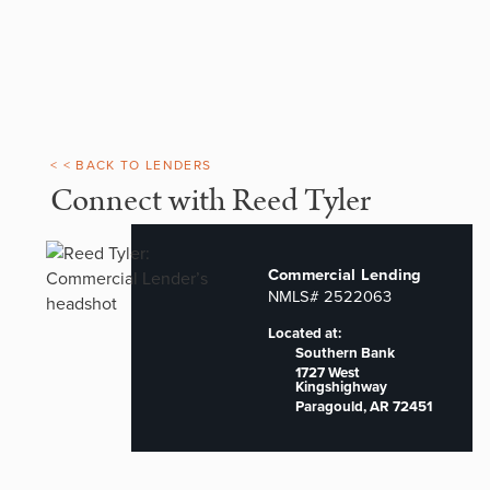
< < BACK TO LENDERS
Connect with Reed Tyler
Commercial Lending
NMLS# 2522063
Located at:
Southern Bank
1727 West
Kingshighway
Paragould, AR 72451