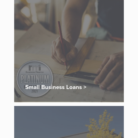
Small Business Loans >