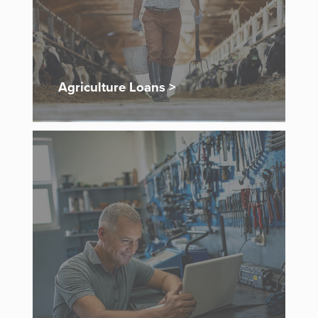
Agriculture Loans >