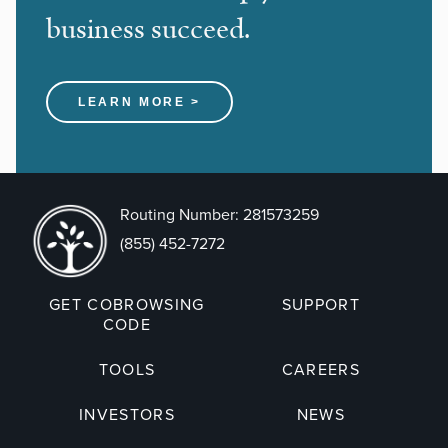
business succeed.
LEARN MORE >
Routing Number: 281573259
(855) 452-7272
GET COBROWSING
SUPPORT
CODE
TOOLS
CAREERS
INVESTORS
NEWS