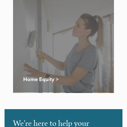
Home Equity >
We're here to help your