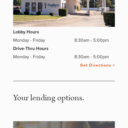
Lobby Hours
Monday - Friday
8:30am - 5:00pm
Drive-Thru Hours
Monday - Friday
8:30am - 5:00pm
Get Directions >
Your lending options.