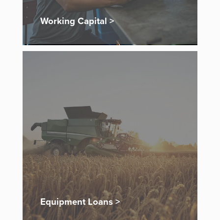
Working Capital >
Equipment Loans >