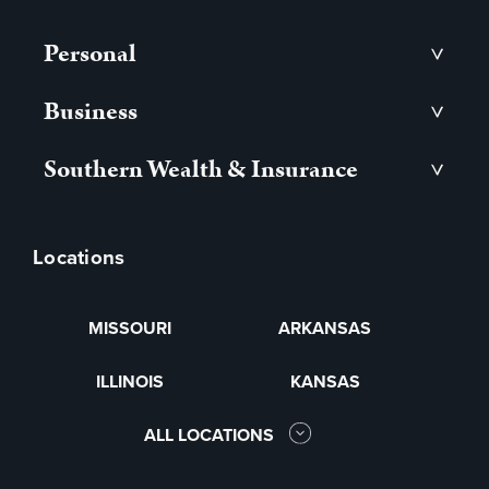
Personal
>
Business
>
Southern Wealth & Insurance
>
Locations
MISSOURI
ARKANSAS
ILLINOIS
KANSAS
ALL LOCATIONS