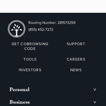
Routing Number: 281573259
(855) 452-7272
GET COBROWSING
SUPPORT
CODE
TOOLS
CAREERS
INVESTORS
NEWS
Personal
>
Business
>