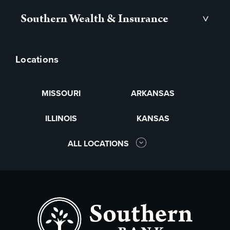
Southern Wealth & Insurance
>
Locations
MISSOURI
ARKANSAS
ILLINOIS
KANSAS
ALL LOCATIONS