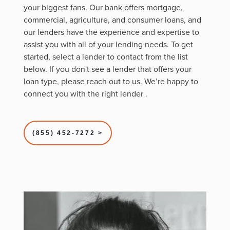
your biggest fans. Our bank offers mortgage,
commercial, agriculture, and consumer loans, and
our lenders have the experience and expertise to
assist you with all of your lending needs. To get
started, select a lender to contact from the list
below. If you don't see a lender that offers your
loan type, please reach out to us. We’re happy to
connect you with the right lender
.
(855) 452-7272 >