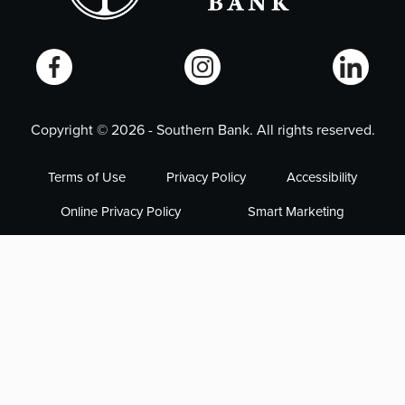
Copyright ©
2026
- Southern Bank. All rights reserved.
Terms of Use
Privacy Policy
Accessibility
Online Privacy Policy
Smart Marketing
NMLS# 405563