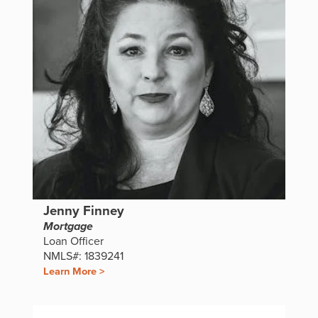
Jenny Finney
Mortgage
Loan Officer
NMLS#: 1839241
Learn More >