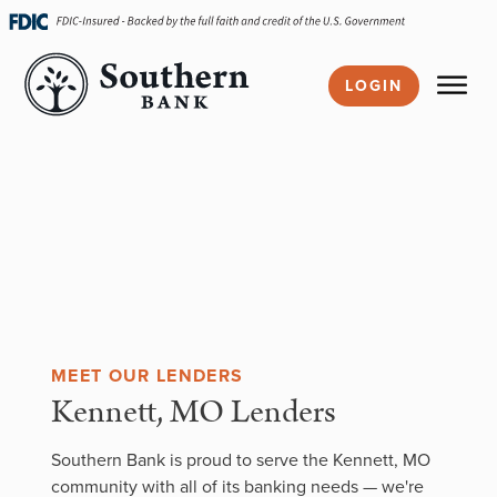
Skip
navigation
LOGIN
MEET OUR LENDERS
Kennett, MO Lenders
Southern Bank is proud to serve the Kennett, MO
community with all of its banking needs — we're