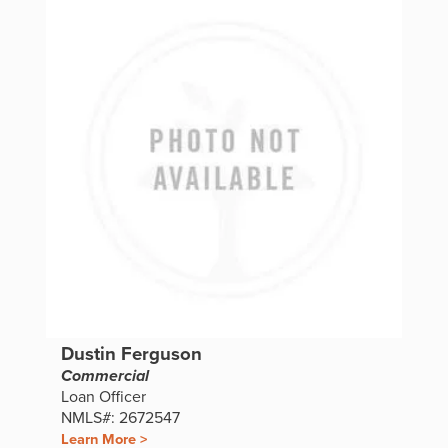
Dustin Ferguson
Commercial
Loan Officer
NMLS#: 2672547
Learn More >