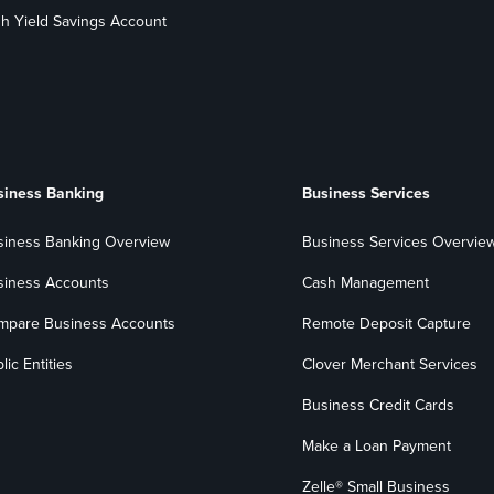
h Yield Savings Account
siness Banking
Business Services
siness Banking Overview
Business Services Overvie
siness Accounts
Cash Management
mpare Business Accounts
Remote Deposit Capture
lic Entities
Clover Merchant Services
Business Credit Cards
Make a Loan Payment
Zelle® Small Business