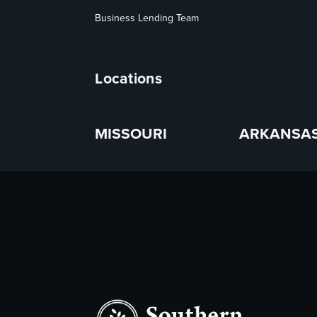
Business Lending Team
Locations
MISSOURI
ARKANSA