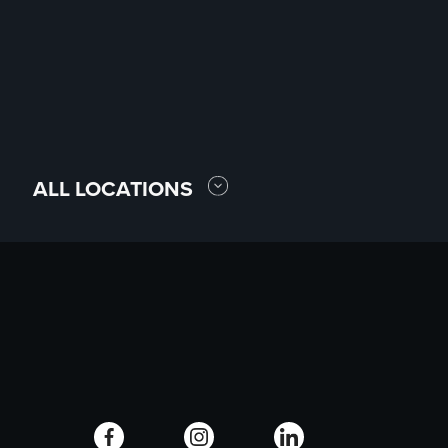
ALL LOCATIONS