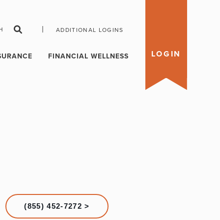
|
H
ADDITIONAL LOGINS
LOGIN
SURANCE
FINANCIAL WELLNESS
(855) 452-7272 >