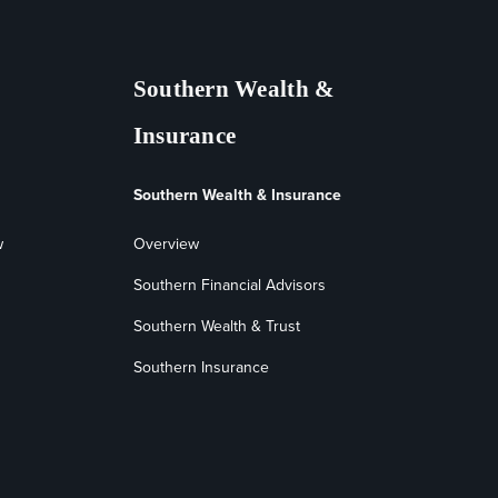
Southern Wealth &
Insurance
Southern Wealth & Insurance
w
Overview
Southern Financial Advisors
Southern Wealth & Trust
Southern Insurance