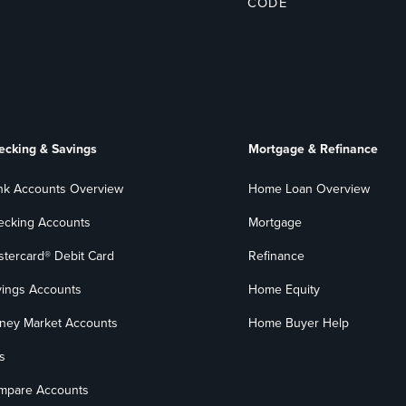
CODE
ecking & Savings
Mortgage & Refinance
nk Accounts Overview
Home Loan Overview
ecking Accounts
Mortgage
stercard® Debit Card
Refinance
vings Accounts
Home Equity
ney Market Accounts
Home Buyer Help
s
mpare Accounts