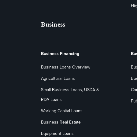
Hig
Business
Business Financing
Bu
Business Loans Overview
Bu
Agricultural Loans
Bu
Small Business Loans, USDA &
Co
RDA Loans
Pub
Working Capital Loans
Business Real Estate
Equipment Loans