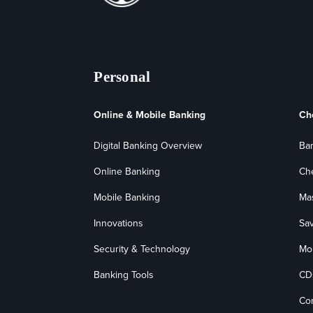
Personal
Online & Mobile Banking
Ch
Digital Banking Overview
Ba
Online Banking
Ch
Mobile Banking
Ma
Innovations
Sa
Security & Technology
Mo
Banking Tools
CD
Co