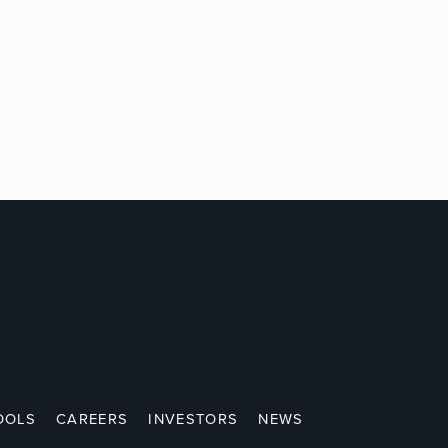
OOLS
CAREERS
INVESTORS
NEWS