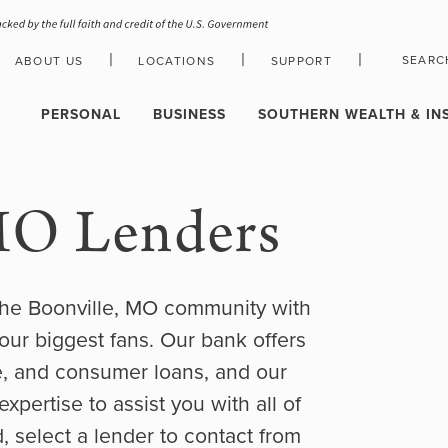
|
|
|
SEARC
ABOUT US
LOCATIONS
SUPPORT
HOLIDAY CLOSURE SCHEDULE
PERSONAL
BUSINESS
SOUTHERN WEALTH & IN
MO Lenders
the Boonville, MO community with
our biggest fans. Our bank offers
e, and consumer loans, and our
pertise to assist you with all of
, select a lender to contact from