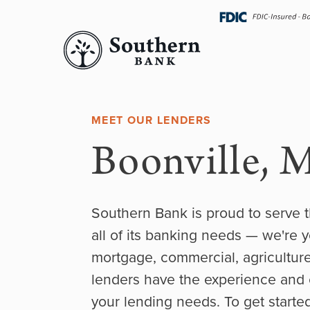
Skip
navigation
MEET OUR LENDERS
Boonville, 
Southern Bank is proud to serve 
all of its banking needs — we're y
mortgage, commercial, agricultur
lenders have the experience and ex
your lending needs. To get started