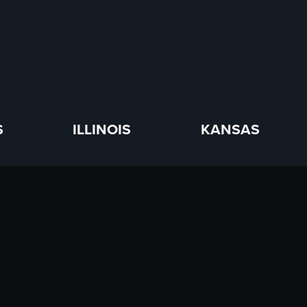
S
ILLINOIS
KANSAS