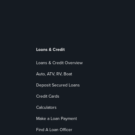
Loans & Credit
Loans & Credit Overview
Auto, ATV, RV, Boat
Deposit Secured Loans
Credit Cards
Calculators
Make a Loan Payment
Find A Loan Officer