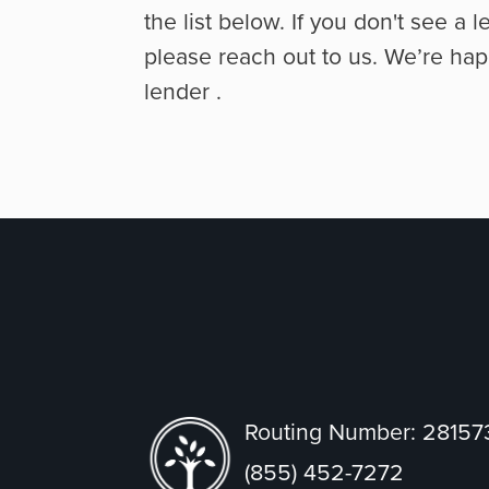
the list below. If you don't see a l
please reach out to us. We’re hap
lender
.
Routing Number: 2815
(855) 452-7272