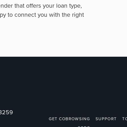
ender that offers your loan type,
py to connect you with the right
73259
GET COBROWSING
SUPPORT
T