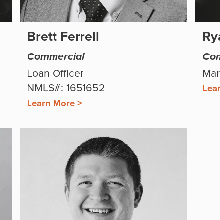
Brett Ferrell
Ry
Commercial
Com
Loan Officer
Mar
NMLS#: 1651652
Lea
Learn More >