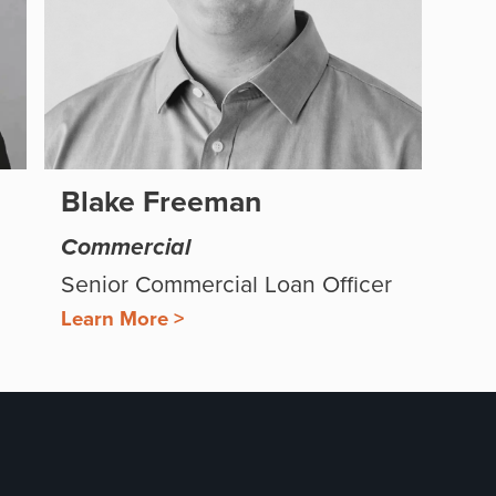
Blake Freeman
Commercial
Senior Commercial Loan Officer
Learn More >