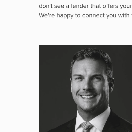
don't see a lender that offers you
We’re happy to connect you with t