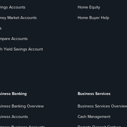
vings Accounts
Home Equity
ney Market Accounts
Home Buyer Help
s
mpare Accounts
h Yield Savings Account
siness Banking
Business Services
siness Banking Overview
Business Services Overvie
siness Accounts
Cash Management