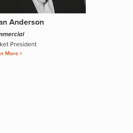
an Anderson
mercial
ket President
rn More >