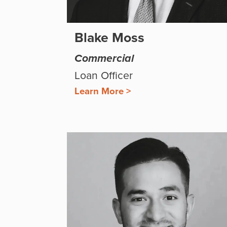
Blake Moss
Commercial
Loan Officer
Learn More >