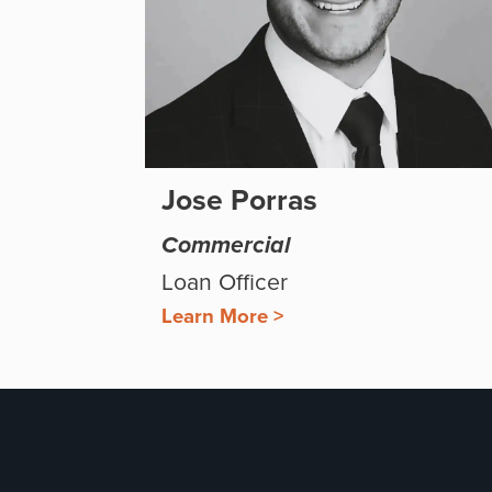
Jose Porras
Commercial
Loan Officer
Learn More >