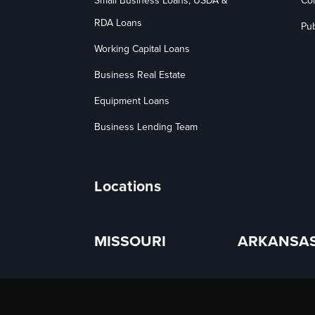
Small Business Loans, USDA &
Co
RDA Loans
Pub
Working Capital Loans
Business Real Estate
Equipment Loans
Business Lending Team
Locations
MISSOURI
ARKANSA