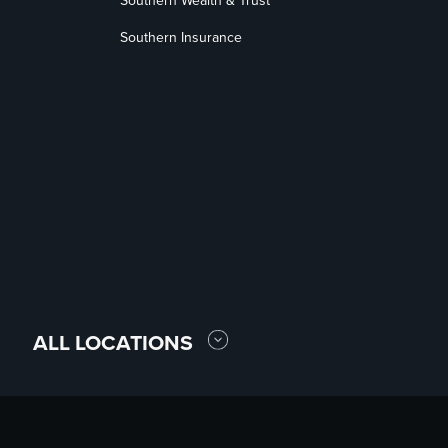
Southern Wealth & Trust
Southern Insurance
ALL LOCATIONS