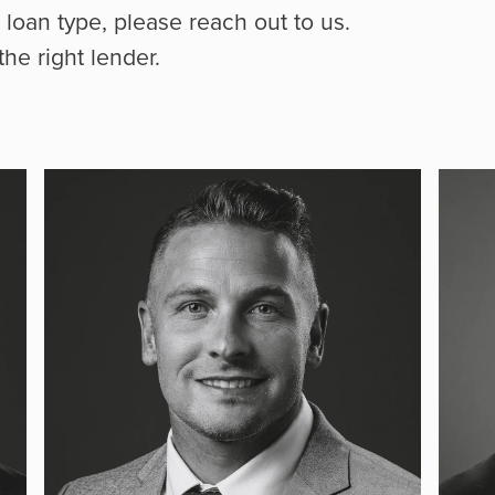
r loan type, please reach out to us.
he right lender.