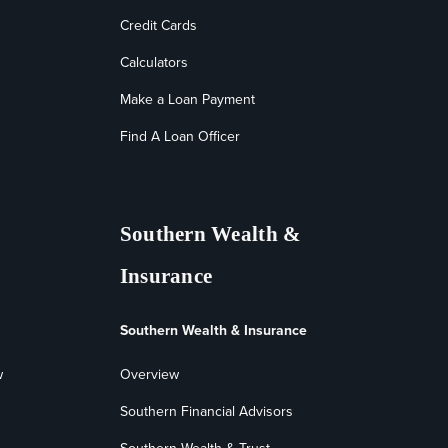
Credit Cards
Calculators
Make a Loan Payment
Find A Loan Officer
Southern Wealth &
Insurance
Southern Wealth & Insurance
w
Overview
Southern Financial Advisors