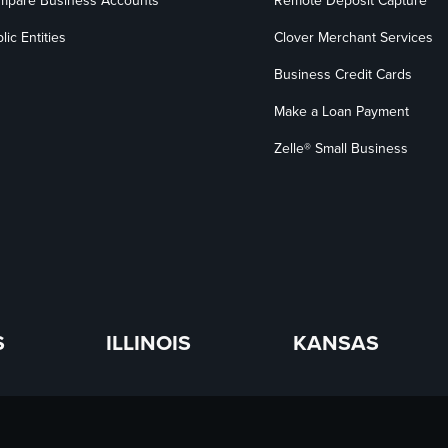
mpare Business Accounts
Remote Deposit Capture
lic Entities
Clover Merchant Services
Business Credit Cards
Make a Loan Payment
Zelle® Small Business
S
ILLINOIS
KANSAS