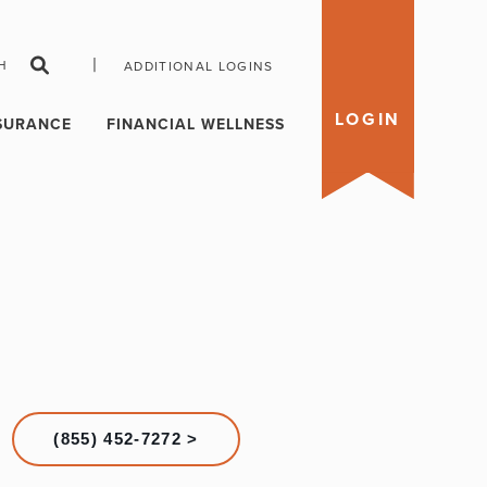
|
H
ADDITIONAL LOGINS
LOGIN
SURANCE
FINANCIAL WELLNESS
(855) 452-7272 >