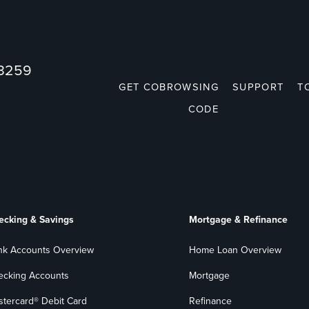
73259
GET COBROWSING
SUPPORT
T
CODE
ecking & Savings
Mortgage & Refinance
nk Accounts Overview
Home Loan Overview
ecking Accounts
Mortgage
stercard® Debit Card
Refinance