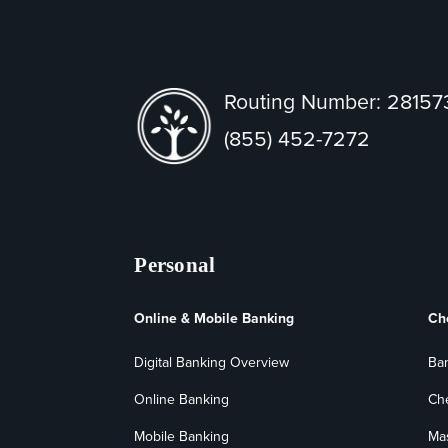
Routing Number: 2815
(855) 452-7272
Personal
Online & Mobile Banking
Ch
Digital Banking Overview
Ba
Online Banking
Ch
Mobile Banking
Ma