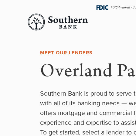
Skip
navigation
MEET OUR LENDERS
Overland Pa
Southern Bank is proud to serve 
with all of its banking needs — w
offers mortgage and commercial l
experience and expertise to assist
To get started, select a lender to 