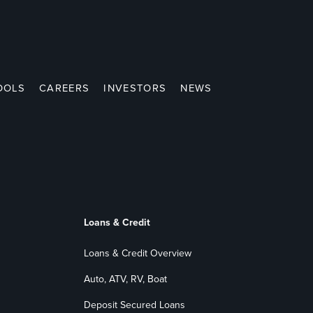
OOLS
CAREERS
INVESTORS
NEWS
Loans & Credit
Loans & Credit Overview
Auto, ATV, RV, Boat
Deposit Secured Loans