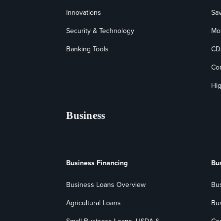
Innovations
Sa
Security & Technology
Mo
Banking Tools
CD
Co
Hig
Business
Business Financing
Bu
Business Loans Overview
Bu
Agricultural Loans
Bu