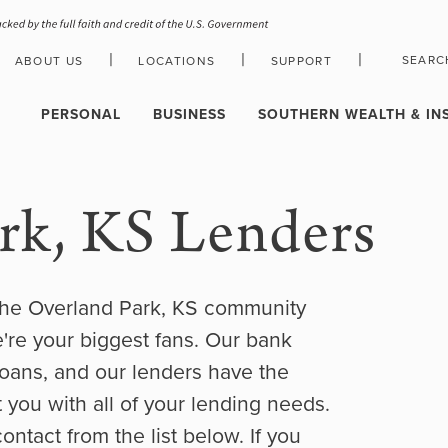
|
|
|
SEARC
ABOUT US
LOCATIONS
SUPPORT
HOLIDAY CLOSURE SCHEDULE
PERSONAL
BUSINESS
SOUTHERN WEALTH & IN
rk, KS Lenders
the Overland Park, KS community
e're your biggest fans. Our bank
oans, and our lenders have the
 you with all of your lending needs.
contact from the list below. If you