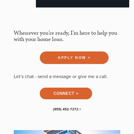
Whenever you’re ready, I’m here to help you
with your home loan.
APPLY NOW >
Let’s chat - send a message or give me a call.
CONNECT >
(855) 452-7272 >