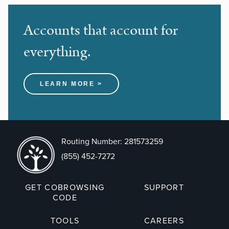
Accounts that account for
everything.
LEARN MORE >
Routing Number: 281573259
(855) 452-7272
GET COBROWSING
SUPPORT
CODE
TOOLS
CAREERS