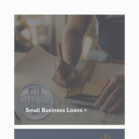
Small Business Loans >