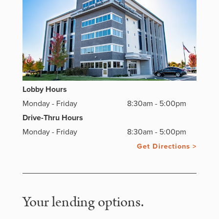
Lobby Hours
Monday - Friday
8:30am - 5:00pm
Drive-Thru Hours
Monday - Friday
8:30am - 5:00pm
Get Directions >
Your lending options.