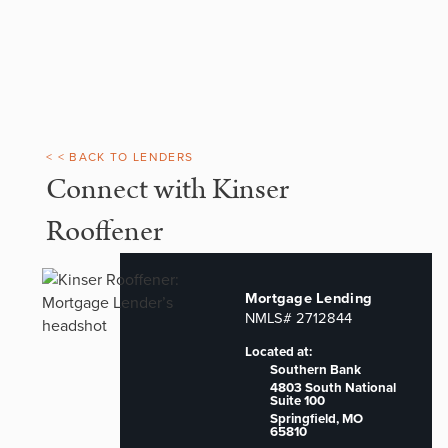
< < BACK TO LENDERS
Connect with Kinser
Rooffener
Mortgage Lending
NMLS# 2712844
Located at:
Southern Bank
4803 South National
Suite 100
Springfield, MO
65810