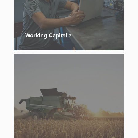
Working Capital >