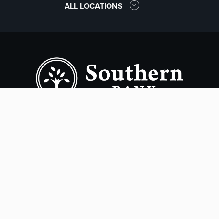
ALL LOCATIONS
Copyright ©
2026
- Southern Bank. All rights reserved.
Terms of Use
Privacy Policy
Accessibility
Online Privacy Policy
Smart Marketing