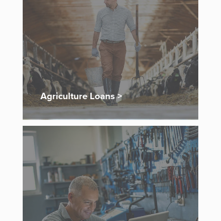
Agriculture Loans >