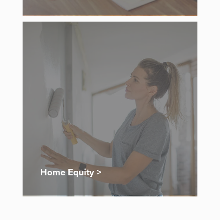
Home Equity >