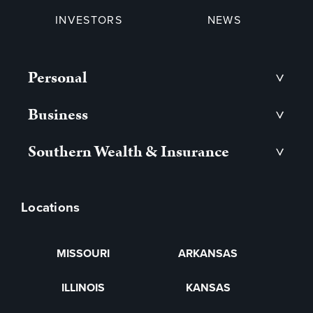
INVESTORS
NEWS
Personal
>
Business
>
Southern Wealth & Insurance
>
Locations
MISSOURI
ARKANSAS
ILLINOIS
KANSAS