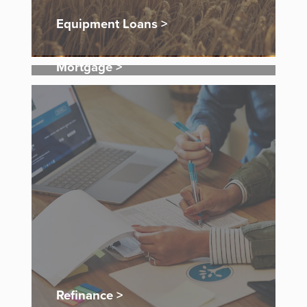
Equipment Loans >
Mortgage >
Refinance >