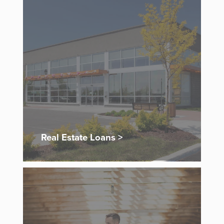
Real Estate Loans >