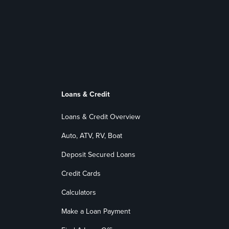
Loans & Credit
Loans & Credit Overview
Auto, ATV, RV, Boat
Deposit Secured Loans
Credit Cards
Calculators
Make a Loan Payment