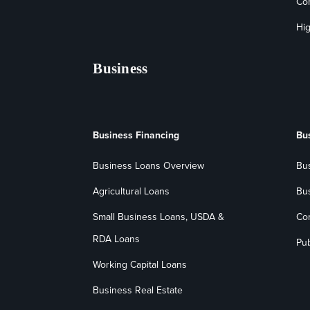
Co
Hig
Business
Business Financing
Bu
Business Loans Overview
Bu
Agricultural Loans
Bu
Small Business Loans, USDA &
Co
RDA Loans
Pub
Working Capital Loans
Business Real Estate