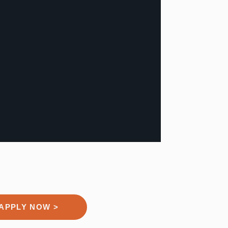
APPLY NOW >