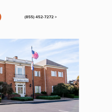
(855) 452-7272 >