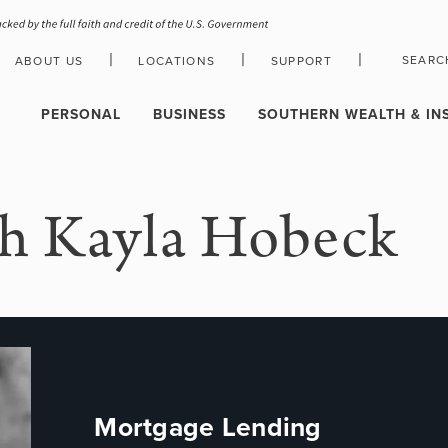
|
|
|
SEARC
ABOUT US
LOCATIONS
SUPPORT
HOLIDAY CLOSURE SCHEDULE
PERSONAL
BUSINESS
SOUTHERN WEALTH & IN
h Kayla Hobeck
Mortgage Lending