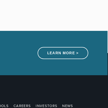
LEARN MORE >
OOLS
CAREERS
INVESTORS
NEWS