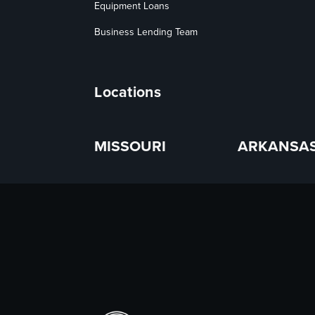
Equipment Loans
Business Lending Team
Locations
MISSOURI
ARKANSA