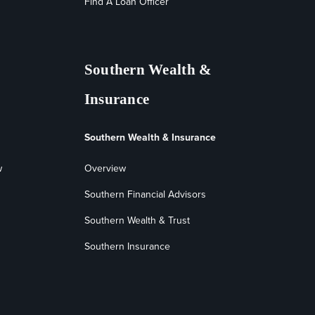
Find A Loan Officer
Southern Wealth &
Insurance
Southern Wealth & Insurance
w
Overview
Southern Financial Advisors
Southern Wealth & Trust
Southern Insurance