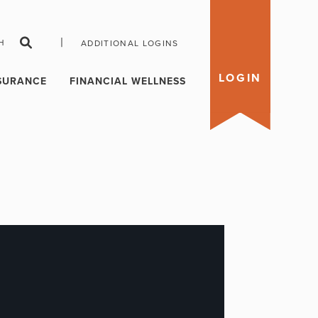
|
H
ADDITIONAL LOGINS
LOGIN
SURANCE
FINANCIAL WELLNESS