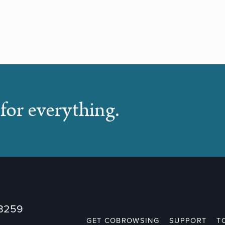
for everything.
73259
GET COBROWSING
SUPPORT
T