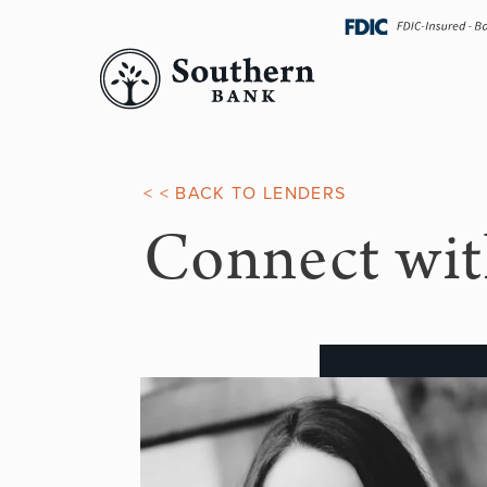
Skip
navigation
< < BACK TO LENDERS
Connect wit