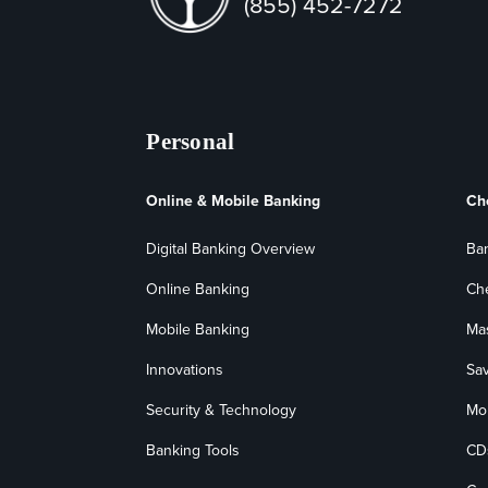
(855) 452-7272
Personal
Online & Mobile Banking
Ch
Digital Banking Overview
Ba
Online Banking
Ch
Mobile Banking
Ma
Innovations
Sa
Security & Technology
Mo
Banking Tools
CD