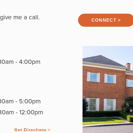
give me a call.
CONNECT >
30am - 4:00pm
30am - 5:00pm
30am - 12:00pm
Get Directions >