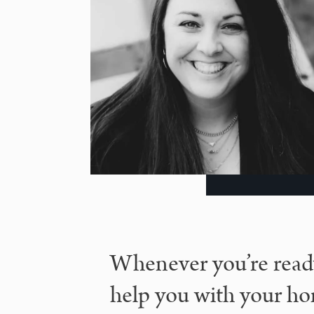
Whenever you’re ready
help you with your ho