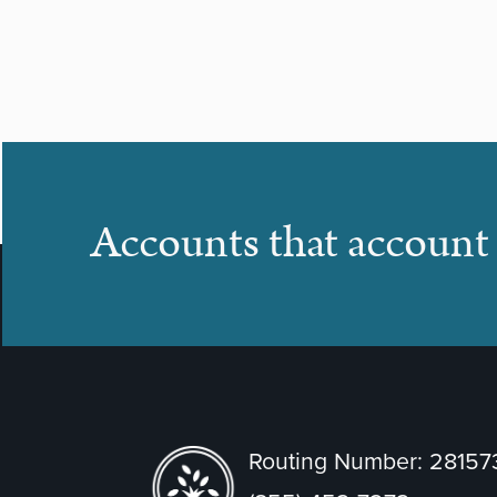
Accounts that account 
Routing Number: 2815