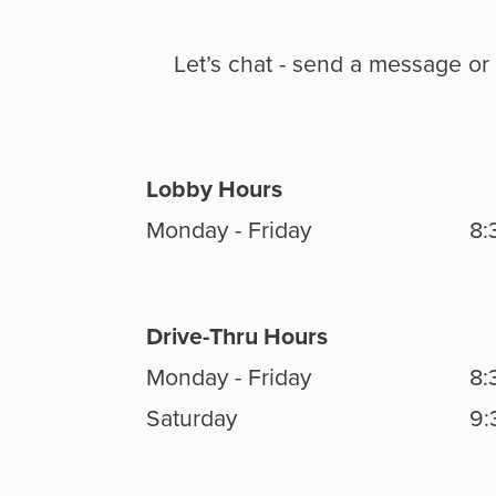
Let’s chat - send a message or 
Lobby Hours
Monday - Friday
8:
Drive-Thru Hours
Monday - Friday
8:
Saturday
9: