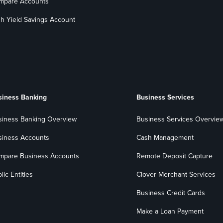
mpare Accounts
h Yield Savings Account
siness Banking
Business Services
siness Banking Overview
Business Services Overvie
siness Accounts
Cash Management
mpare Business Accounts
Remote Deposit Capture
lic Entities
Clover Merchant Services
Business Credit Cards
Make a Loan Payment