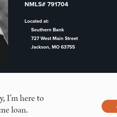
NMLS# 791704
Located at:
Southern Bank
727 West Main Street
Jackson, MO 63755
, I’m here to
me loan.