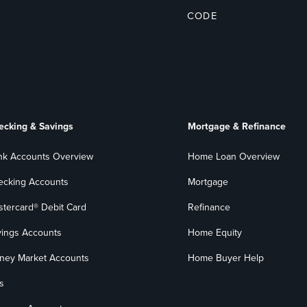
CODE
ecking & Savings
Mortgage & Refinance
nk Accounts Overview
Home Loan Overview
ecking Accounts
Mortgage
stercard® Debit Card
Refinance
vings Accounts
Home Equity
ney Market Accounts
Home Buyer Help
s