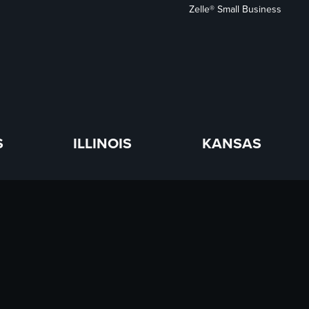
Zelle® Small Business
S
ILLINOIS
KANSAS