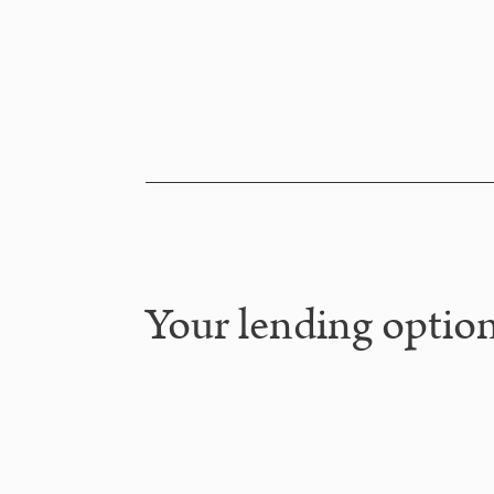
Your lending option