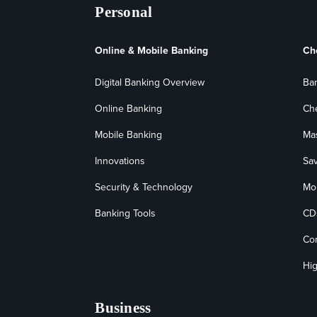
Personal
Online & Mobile Banking
Ch
Digital Banking Overview
Ba
Online Banking
Ch
Mobile Banking
Ma
Innovations
Sa
Security & Technology
Mo
Banking Tools
CD
Co
Hig
Business