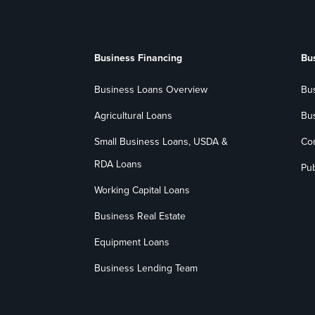
Business Financing
Bu
Business Loans Overview
Bu
Agricultural Loans
Bu
Small Business Loans, USDA &
Co
RDA Loans
Pub
Working Capital Loans
Business Real Estate
Equipment Loans
Business Lending Team