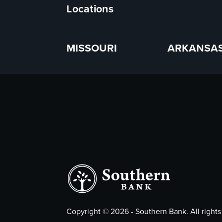
Locations
MISSOURI
ARKANSA
Copyright ©
2026
- Southern Bank. All rights