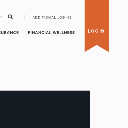
|
H
ADDITIONAL LOGINS
LOGIN
SURANCE
FINANCIAL WELLNESS