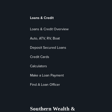
Loans & Credit
Loans & Credit Overview
Auto, ATV, RV, Boat
Deposit Secured Loans
Credit Cards
Calculators
Make a Loan Payment
Find A Loan Officer
Southern Wealth &