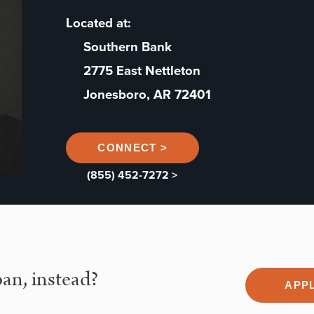
Located at:
Southern Bank
2775 East Nettleton
Jonesboro, AR 72401
CONNECT >
(855) 452-7272 >
an, instead?
APP