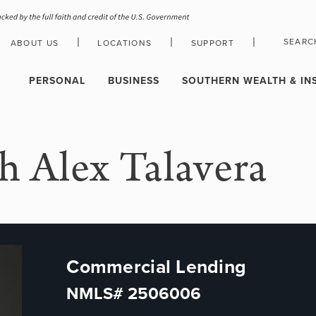
|
|
|
SEARC
ABOUT US
LOCATIONS
SUPPORT
HOLIDAY CLOSURE SCHEDULE
PERSONAL
BUSINESS
SOUTHERN WEALTH & IN
h Alex Talavera
Commercial Lending
NMLS# 2506006