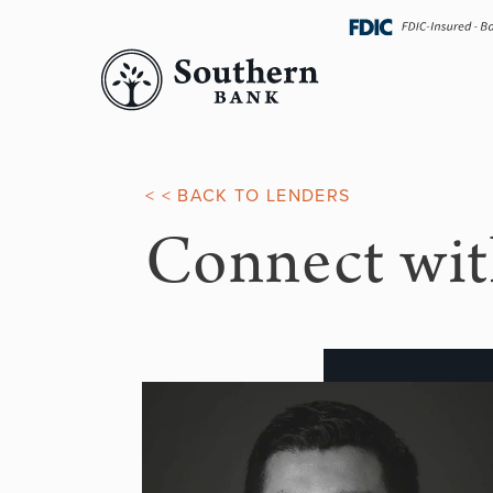
Skip
navigation
< < BACK TO LENDERS
Connect wit