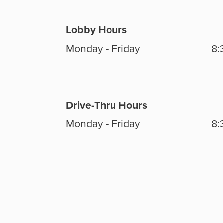
Lobby Hours
Monday - Friday
8:
Drive-Thru Hours
Monday - Friday
8: