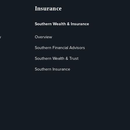
Insurance
Southern Wealth & Insurance
w
Overview
Southern Financial Advisors
Southern Wealth & Trust
Southern Insurance