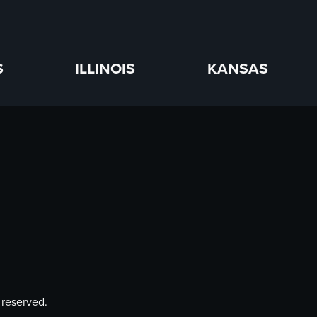
S
ILLINOIS
KANSAS
 reserved.