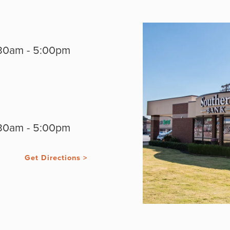
30am - 5:00pm
30am - 5:00pm
Get Directions >