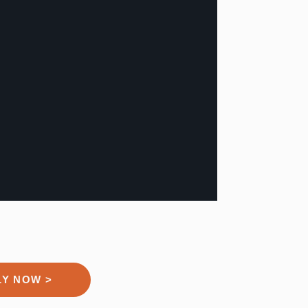
LY NOW >