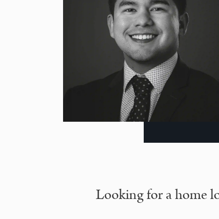
Looking for a home lo