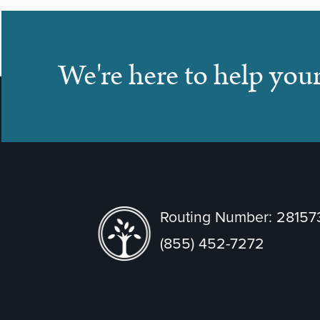
We're here to help you
Routing Number: 2815
(855) 452-7272