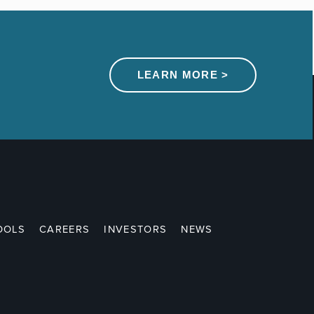
LEARN MORE >
OOLS
CAREERS
INVESTORS
NEWS