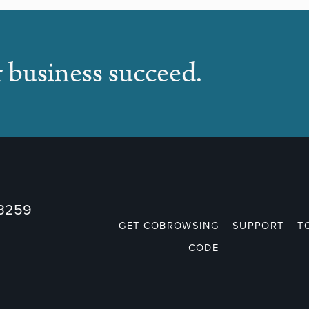
r business succeed.
73259
GET COBROWSING
SUPPORT
T
CODE