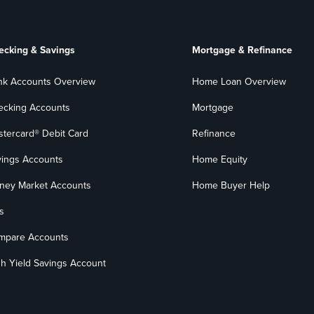
ecking & Savings
Mortgage & Refinance
nk Accounts Overview
Home Loan Overview
ecking Accounts
Mortgage
stercard® Debit Card
Refinance
vings Accounts
Home Equity
ney Market Accounts
Home Buyer Help
s
mpare Accounts
h Yield Savings Account