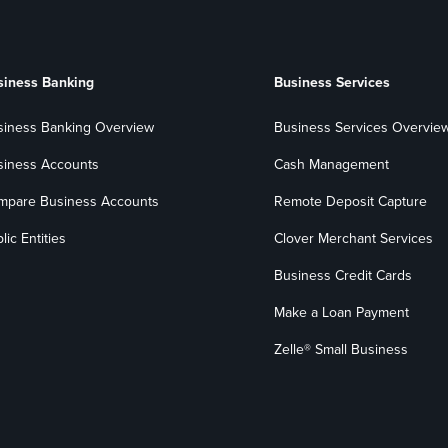
siness Banking
Business Services
siness Banking Overview
Business Services Overvie
siness Accounts
Cash Management
mpare Business Accounts
Remote Deposit Capture
lic Entities
Clover Merchant Services
Business Credit Cards
Make a Loan Payment
Zelle® Small Business