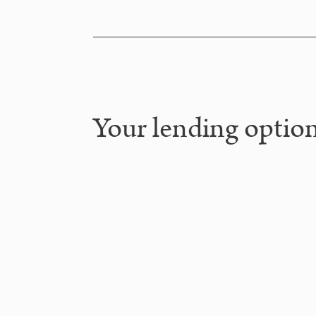
Your lending option