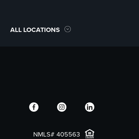
ALL LOCATIONS
NMLS# 405563