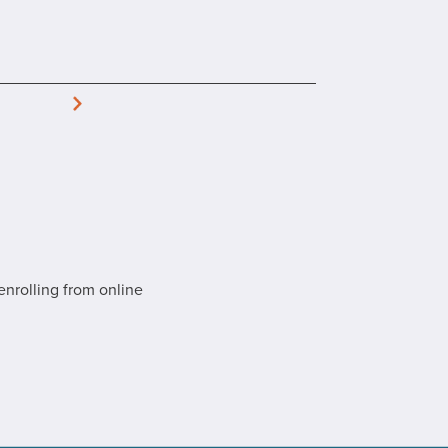
enrolling from online