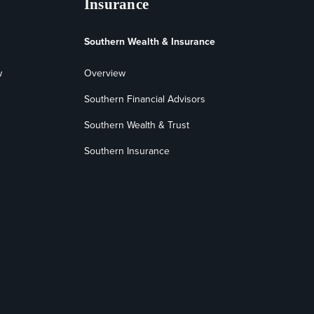
Insurance
Southern Wealth & Insurance
w
Overview
Southern Financial Advisors
Southern Wealth & Trust
Southern Insurance