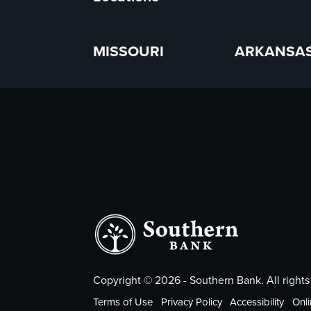
MISSOURI
ARKANSA
Copyright ©
2026
- Southern Bank. All rights
Terms of Use
Privacy Policy
Accessibility
Onli