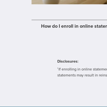
How do I enroll in online stat
Disclosures:
If enrolling in online statem
1
statements may result in reins