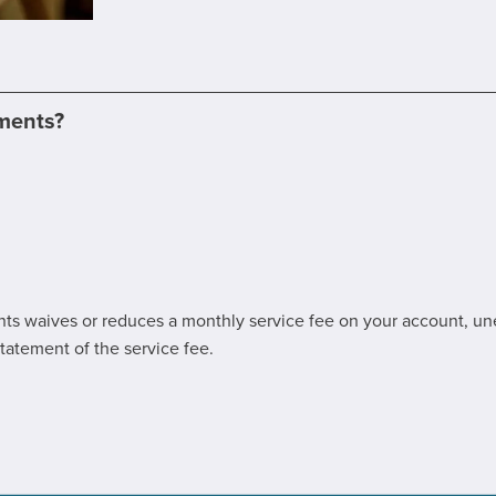
ements?
ents waives or reduces a monthly service fee on your account, un
tatement of the service fee.