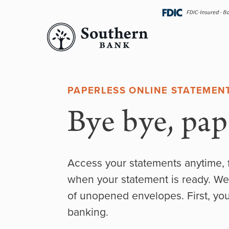
Skip
navigation
PAPERLESS ONLINE STATEMEN
Bye bye, pape
Access your statements anytime, 
when your statement is ready. We
of unopened envelopes. First, you’
banking.