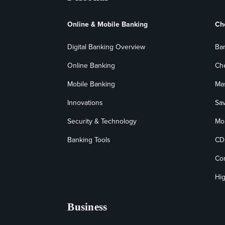
Online & Mobile Banking
Ch
Digital Banking Overview
Ba
Online Banking
Ch
Mobile Banking
Ma
Innovations
Sa
Security & Technology
Mo
Banking Tools
CD
Co
Hig
Business