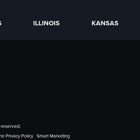
S
ILLINOIS
KANSAS
 reserved.
ne Privacy Policy
Smart Marketing