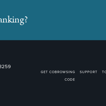
banking?
73259
GET COBROWSING
SUPPORT
T
CODE