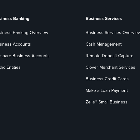
siness Banking
Business Services
siness Banking Overview
Business Services Overvie
siness Accounts
Cash Management
mpare Business Accounts
Remote Deposit Capture
lic Entities
Clover Merchant Services
Business Credit Cards
Make a Loan Payment
Zelle® Small Business