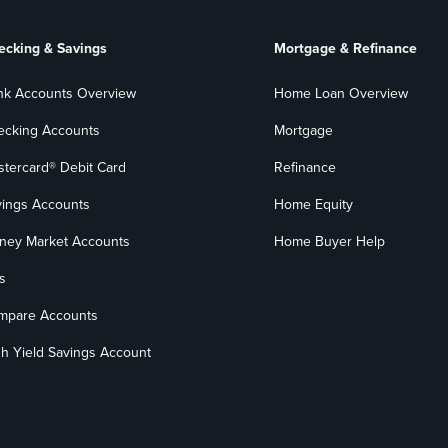
ecking & Savings
Mortgage & Refinance
nk Accounts Overview
Home Loan Overview
ecking Accounts
Mortgage
stercard® Debit Card
Refinance
vings Accounts
Home Equity
ney Market Accounts
Home Buyer Help
s
mpare Accounts
h Yield Savings Account