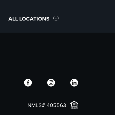
ALL LOCATIONS
NMLS# 405563