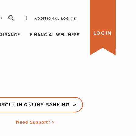
|
H
ADDITIONAL LOGINS
LOGIN
SURANCE
FINANCIAL WELLNESS
NROLL IN ONLINE BANKING >
Need Support? >