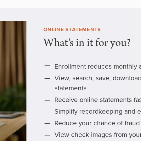
ONLINE STATEMENTS
What's in it for you?
Enrollment reduces monthly 
View, search, save, download,
statements
Receive online statements fa
Simplify recordkeeping and e
Reduce your chance of fraud a
View check images from your