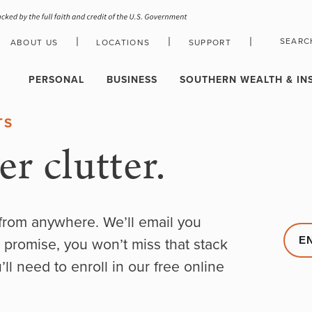
|
|
|
SEARC
ABOUT US
LOCATIONS
SUPPORT
HOLIDAY CLOSURE SCHEDULE
PERSONAL
BUSINESS
SOUTHERN WEALTH & IN
TS
r clutter.
from anywhere. We’ll email you
 promise, you won’t miss that stack
E
ll need to enroll in our free online