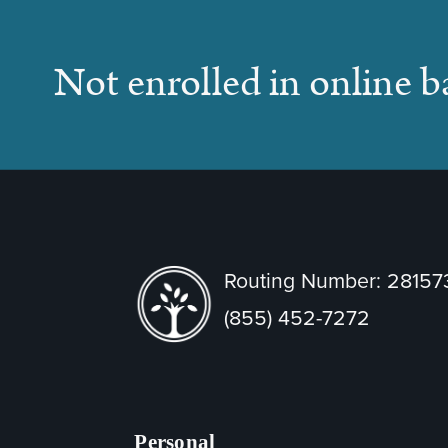
Not enrolled in online 
Routing Number: 2815
(855) 452-7272
Personal