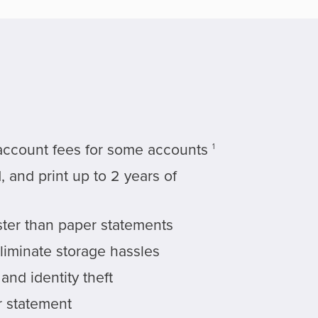
account fees for some accounts
1
 and print up to 2 years of
ster than paper statements
liminate storage hassles
nd identity theft
 statement