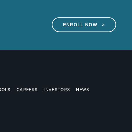
ENROLL NOW >
OOLS
CAREERS
INVESTORS
NEWS