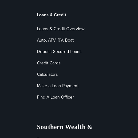
Loans & Credit
Loans & Credit Overview
Auto, ATV, RV, Boat
Deposit Secured Loans
Credit Cards
Calculators
Make a Loan Payment
Find A Loan Officer
Southern Wealth &