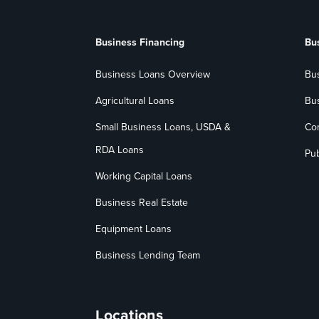
Business Financing
Bu
Business Loans Overview
Bu
Agricultural Loans
Bu
Small Business Loans, USDA &
Co
RDA Loans
Pub
Working Capital Loans
Business Real Estate
Equipment Loans
Business Lending Team
Locations