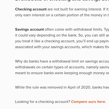
Checking account
are not built for earning interest. If 
only earn interest on a certain portion of the money in 
Savings account
often come with withdrawal limits. Typ
it could vary depending on the bank. So, you can still a
you treat it like a checking account, you’ll end up payin
associated with your savings accounts, which makes th
Why do banks have a withdrawal limit on savings account
withdrawals on certain types of accounts, namely savin
meant to ensure banks were keeping enough money on h
While the rule was removed in April of 2020, banks have
Looking for a checking account?
Compare ours here.