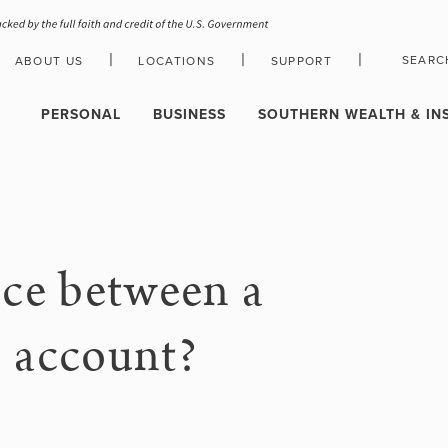
|
|
|
SEARC
ABOUT US
LOCATIONS
SUPPORT
HOLIDAY CLOSURE SCHEDULE
PERSONAL
BUSINESS
SOUTHERN WEALTH & IN
nce between a
s account?