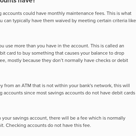
counts have?
g accounts could have monthly maintenance fees. This is what
 can typically have them waived by meeting certain criteria like
you use more than you have in the account. This is called an
bit card to buy something that causes your balance to drop
fee, mostly because they don’t normally have checks or debit
 from an ATM that is not within your bank's network, this will
ing accounts since most savings accounts do not have debit cards
n your savings account, there will be a fee which is normally
it. Checking accounts do not have this fee.