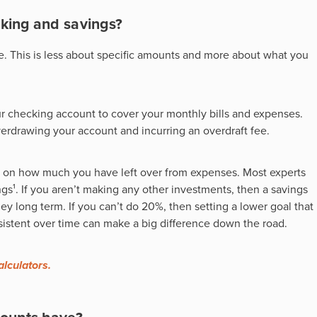
king and savings?
e. This is less about specific amounts and more about what you
 checking account to cover your monthly bills and expenses.
erdrawing your account and incurring an overdraft fee.
 on how much you have left over from expenses. Most experts
s¹. If you aren’t making any other investments, then a savings
long term. If you can’t do 20%, then setting a lower goal that
nsistent over time can make a big difference down the road.
alculators.