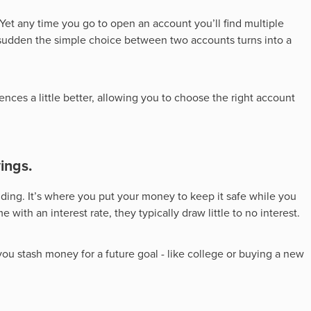
. Yet any time you go to open an account you’ll find multiple
 a sudden the simple choice between two accounts turns into a
nces a little better, allowing you to choose the right account
ings.
nding. It’s where you put your money to keep it safe while you
with an interest rate, they typically draw little to no interest.
 you stash money for a future goal - like college or buying a new