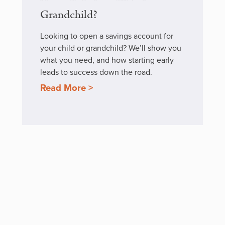
Grandchild?
Looking to open a savings account for
your child or grandchild? We’ll show you
what you need, and how starting early
leads to success down the road.
Read More >