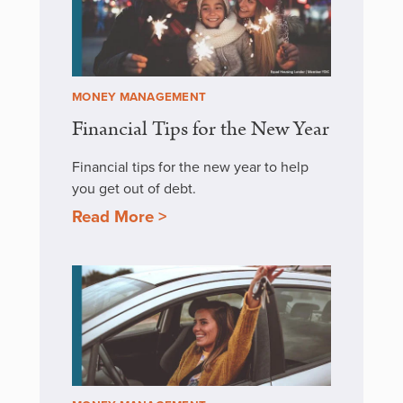
MONEY MANAGEMENT
Financial Tips for the New Year
Financial tips for the new year to help
you get out of debt.
Read More >