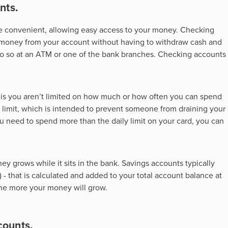
nts.
are convenient, allowing easy access to your money. Checking
 money from your account without having to withdraw cash and
 do so at an ATM or one of the bank branches. Checking accounts
er is you aren’t limited on how much or how often you can spend
 limit, which is intended to prevent someone from draining your
 you need to spend more than the daily limit on your card, you can
ney grows while it sits in the bank. Savings accounts typically
 - that is calculated and added to your total account balance at
the more your money will grow.
counts.