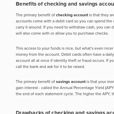
Benefits of checking and savings accou
The primary benefit of
checking account
is that they 
accounts come with a debit card so you can spend the
carry it around. If you need to withdraw cash, you can
will also come with or allow you to purchase checks.
This access to your funds is nice, but what’s even nic
money from the account. Debit cards often have a daily
account all at once if identity theft or fraud occurs. If
call the bank and ask for it to be raised.
The primary benefit of
savings account
is that your mo
gain interest - called the Annual Percentage Yield (APY)
the end of each statement cycle. The higher the APY, 
Drawbacks of checking and savings ac