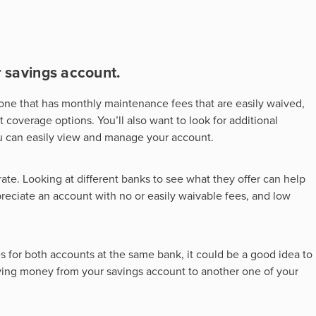
r savings account.
d one that has monthly maintenance fees that are easily waived,
overage options. You’ll also want to look for additional
ou can easily view and manage your account.
rate. Looking at different banks to see what they offer can help
reciate an account with no or easily waivable fees, and low
es for both accounts at the same bank, it could be a good idea to
ng money from your savings account to another one of your