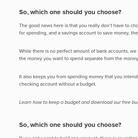
So, which one should you choose?
The good news here is that you really don’t have to c
for spending, and a savings account to save money, th
While there is no perfect amount of bank accounts, w
the money you want to spend separate from the money
It also keeps you from spending money that you intende
checking account without a budget.
Learn how to keep a budget and download our free bu
So, which one should you choose?