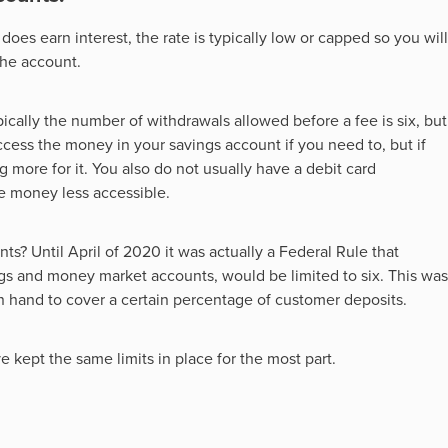
it does earn interest, the rate is typically low or capped so you will
the account.
ically the number of withdrawals allowed before a fee is six, but
ccess the money in your savings account if you need to, but if
g more for it. You also do not usually have a debit card
e money less accessible.
s? Until April of 2020 it was actually a Federal Rule that
gs and money market accounts, would be limited to six. This was
and to cover a certain percentage of customer deposits.
 kept the same limits in place for the most part.