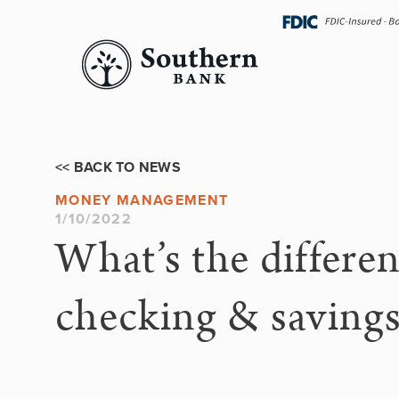
Skip
navigation
<< BACK TO NEWS
MONEY MANAGEMENT
1/10/2022
What’s the differe
checking & saving