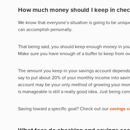
How much money should I keep in chec
We know that everyone’s situation is going to be uniqu
can accomplish personally.
That being said, you should keep enough money in your
Make sure you have enough of a buffer to keep from ov
The amount you keep in your savings account depends
say to put about 20% of your monthly income into saving
account may be your only method of growing your money 
is manageable is still a really good idea. Just being co
Saving toward a specific goal? Check out our
savings c