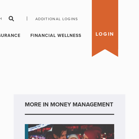
|
H
ADDITIONAL LOGINS
LOGIN
SURANCE
FINANCIAL WELLNESS
MORE IN MONEY MANAGEMENT