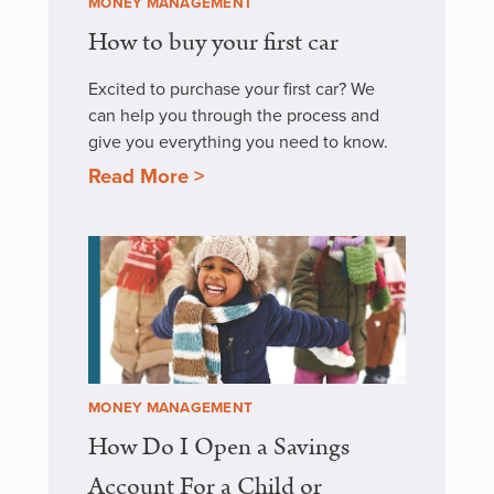
MONEY MANAGEMENT
How to buy your first car
Excited to purchase your first car? We
can help you through the process and
give you everything you need to know.
Read More >
MONEY MANAGEMENT
How Do I Open a Savings
Account For a Child or