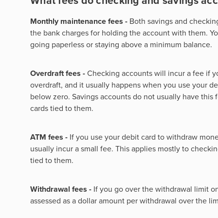
What fees do checking and savings ac
Monthly maintenance fees -
Both savings and checkin
the bank charges for holding the account with them. You
going paperless or staying above a minimum balance.
Overdraft fees -
Checking accounts will incur a fee if 
overdraft, and it usually happens when you use your de
below zero. Savings accounts do not usually have this 
cards tied to them.
ATM fees -
If you use your debit card to withdraw money
usually incur a small fee. This applies mostly to check
tied to them.
Withdrawal fees -
If you go over the withdrawal limit o
assessed as a dollar amount per withdrawal over the lim