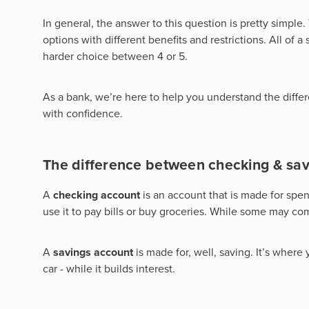
In general, the answer to this question is pretty simple
options with different benefits and restrictions. All of
harder choice between 4 or 5.
As a bank, we’re here to help you understand the differe
with confidence.
The difference between checking & sav
A
checking account
is an account that is made for spe
use it to pay bills or buy groceries. While some may come 
A
savings account
is made for, well, saving. It’s where
car - while it builds interest.