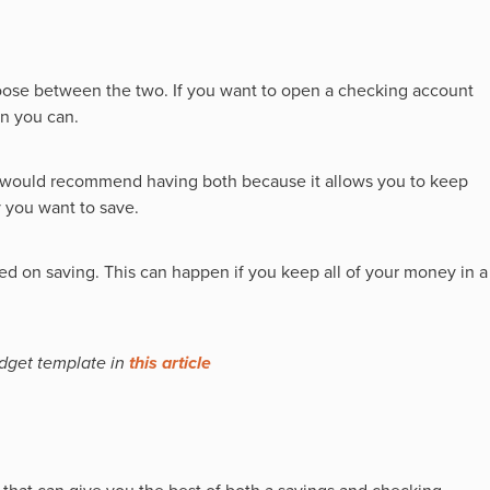
hoose between the two. If you want to open a checking account
en you can.
e would recommend having both because it allows you to keep
 you want to save.
d on saving. This can happen if you keep all of your money in a
dget template in
this article