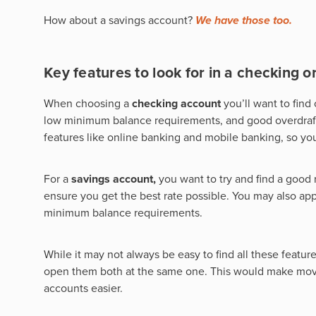
How about a savings account?
We have those too.
Key features to look for in a checking o
When choosing a
checking account
you’ll want to fin
low minimum balance requirements, and good overdraft c
features like online banking and mobile banking, so y
For a
savings account,
you want to try and find a good 
ensure you get the best rate possible. You may also app
minimum balance requirements.
While it may not always be easy to find all these featur
open them both at the same one. This would make movi
accounts easier.